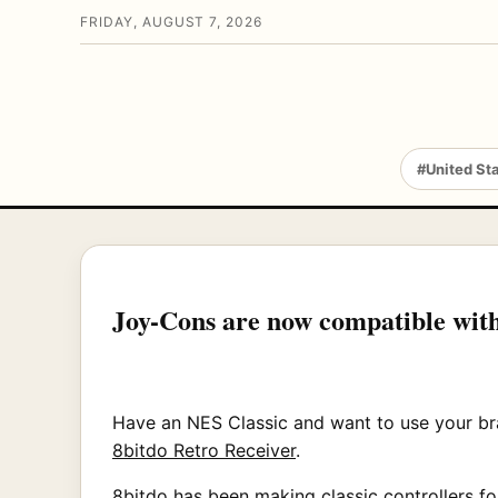
FRIDAY, AUGUST 7, 2026
#United St
Joy-Cons are now compatible with
Have an NES Classic and want to use your br
8bitdo Retro Receiver
.
8bitdo has been making classic controllers fo