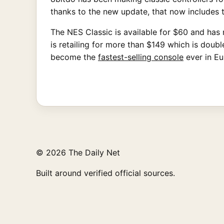
thanks to the new update, that now includes 
The NES Classic is available for $60 and has ro
is retailing for more than $149 which is dou
become the
fastest-selling console
ever in E
© 2026 The Daily Net
Built around verified official sources.