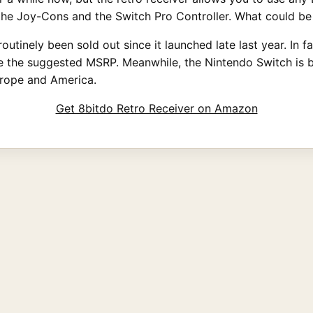
the Joy-Cons and the Switch Pro Controller. What could be
utinely been sold out since it launched late last year. In f
ble the suggested MSRP. Meanwhile, the Nintendo Switch is 
urope and America.
Get 8bitdo Retro Receiver on Amazon