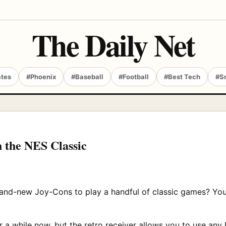
The Daily Net
ates
#Phoenix
#Baseball
#Football
#Best Tech
#S
 the NES Classic
and-new Joy-Cons to play a handful of classic games? You
r a while now, but the retro receiver allows you to use any