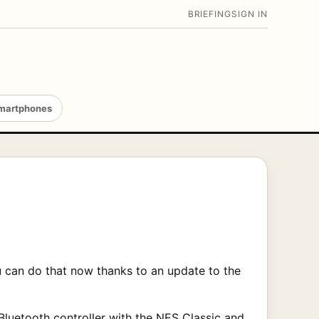
BRIEFING
SIGN IN
martphones
 can do that now thanks to an update to the
 Bluetooth controller with the NES Classic and