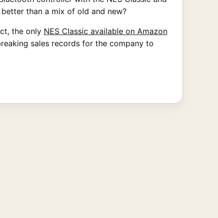
 better than a mix of old and new?
act, the only
NES Classic available on Amazon
breaking sales records for the company to