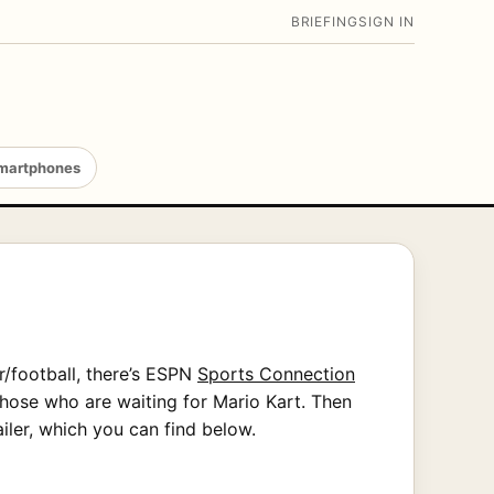
BRIEFING
SIGN IN
martphones
r/football, there’s ESPN
Sports Connection
hose who are waiting for Mario Kart. Then
iler, which you can find below.