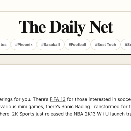
The Daily Net
ates
#Phoenix
#Baseball
#Football
#Best Tech
#S
ferings for you. There’s
FIFA 13
for those interested in socce
various mini games, there’s Sonic Racing Transformed for t
there. 2K Sports just released the
NBA 2K13 Wii U
launch tra