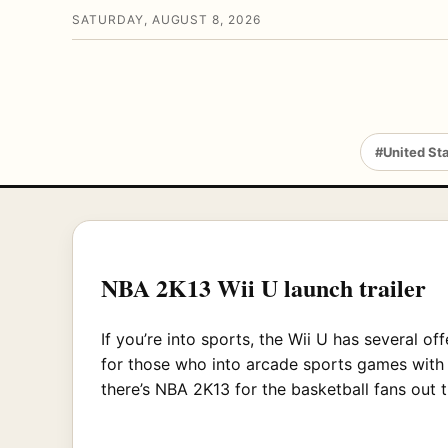
SATURDAY, AUGUST 8, 2026
#United St
NBA 2K13 Wii U launch trailer
If you’re into sports, the Wii U has several of
for those who into arcade sports games with 
there’s NBA 2K13 for the basketball fans out 