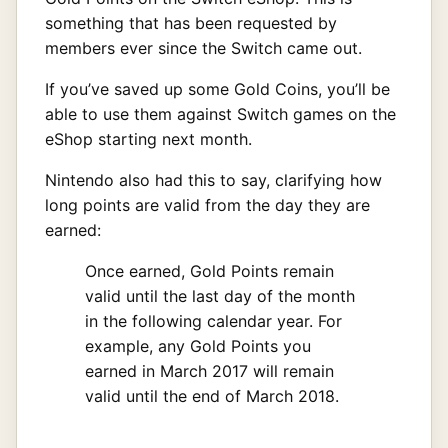
something that has been requested by
members ever since the Switch came out.
If you’ve saved up some Gold Coins, you’ll be
able to use them against Switch games on the
eShop starting next month.
Nintendo also had this to say, clarifying how
long points are valid from the day they are
earned:
Once earned, Gold Points remain
valid until the last day of the month
in the following calendar year. For
example, any Gold Points you
earned in March 2017 will remain
valid until the end of March 2018.