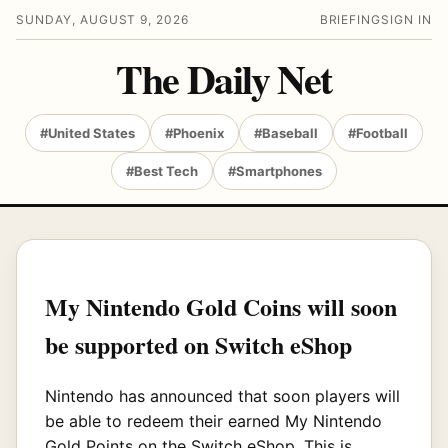
SUNDAY, AUGUST 9, 2026
BRIEFING
SIGN IN
The Daily Net
#United States
#Phoenix
#Baseball
#Football
#Best Tech
#Smartphones
My Nintendo Gold Coins will soon
be supported on Switch eShop
Nintendo has announced that soon players will
be able to redeem their earned My Nintendo
Gold Points on the Switch eShop. This is