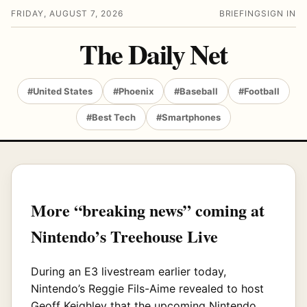
FRIDAY, AUGUST 7, 2026
BRIEFING
SIGN IN
The Daily Net
#United States
#Phoenix
#Baseball
#Football
#Best Tech
#Smartphones
More “breaking news” coming at
Nintendo’s Treehouse Live
During an E3 livestream earlier today,
Nintendo’s Reggie Fils-Aime revealed to host
Geoff Keighley that the upcoming Nintendo