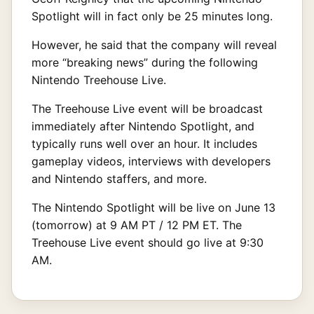
Spotlight will in fact only be 25 minutes long.
However, he said that the company will reveal
more “breaking news” during the following
Nintendo Treehouse Live.
The Treehouse Live event will be broadcast
immediately after Nintendo Spotlight, and
typically runs well over an hour. It includes
gameplay videos, interviews with developers
and Nintendo staffers, and more.
The Nintendo Spotlight will be live on June 13
(tomorrow) at 9 AM PT / 12 PM ET. The
Treehouse Live event should go live at 9:30
AM.