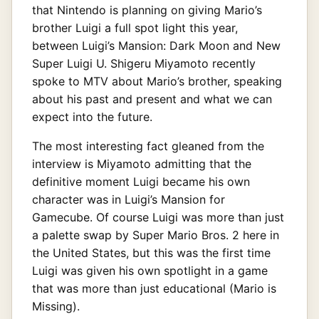
that Nintendo is planning on giving Mario’s
brother Luigi a full spot light this year,
between Luigi’s Mansion: Dark Moon and New
Super Luigi U. Shigeru Miyamoto recently
spoke to MTV about Mario’s brother, speaking
about his past and present and what we can
expect into the future.
The most interesting fact gleaned from the
interview is Miyamoto admitting that the
definitive moment Luigi became his own
character was in Luigi’s Mansion for
Gamecube. Of course Luigi was more than just
a palette swap by Super Mario Bros. 2 here in
the United States, but this was the first time
Luigi was given his own spotlight in a game
that was more than just educational (Mario is
Missing).