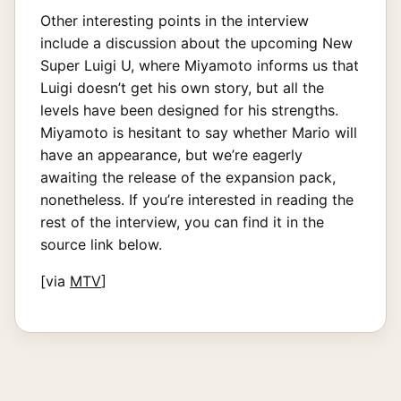
Other interesting points in the interview
include a discussion about the upcoming New
Super Luigi U, where Miyamoto informs us that
Luigi doesn’t get his own story, but all the
levels have been designed for his strengths.
Miyamoto is hesitant to say whether Mario will
have an appearance, but we’re eagerly
awaiting the release of the expansion pack,
nonetheless. If you’re interested in reading the
rest of the interview, you can find it in the
source link below.
[via
MTV
]