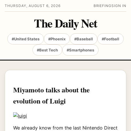
THURSDAY, AUGUST 6, 2026
BRIEFING
SIGN IN
The Daily Net
#United States
#Phoenix
#Baseball
#Football
#Best Tech
#Smartphones
Miyamoto talks about the
evolution of Luigi
We already know from the last Nintendo Direct