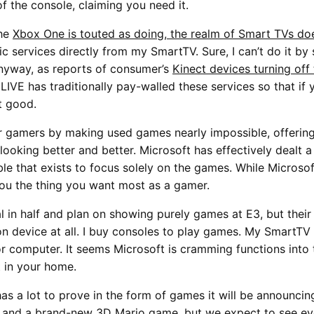
f the console, claiming you need it.
the
Xbox One is touted as doing, the realm of Smart TVs do
 services directly from my SmartTV. Sure, I can’t do it by
nyway, as reports of consumer’s
Kinect devices turning off
VE has traditionally pay-walled these services so that if y
t good.
r gamers by making used games nearly impossible, offerin
 looking better and better. Microsoft has effectively dealt 
ble that exists to focus solely on the games. While Microso
ou the thing you want most as a gamer.
l in half and plan on showing purely games at E3, but thei
ion device at all. I buy consoles to play games. My SmartT
 or computer. It seems Microsoft is cramming functions int
t in your home.
as a lot to prove in the form of games it will be announci
t, and a brand-new 3D Mario game, but we expect to see e