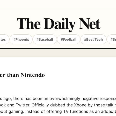
The Daily Net
ates
#Phoenix
#Baseball
#Football
#Best Tech
#S
ter than Nintendo
 ago, there has been an overwhelmingly negative response 
ook and Twitter. Officially dubbed the
Xbone
by those talkin
ut gaming. Instead of offering TV functions as an added bo