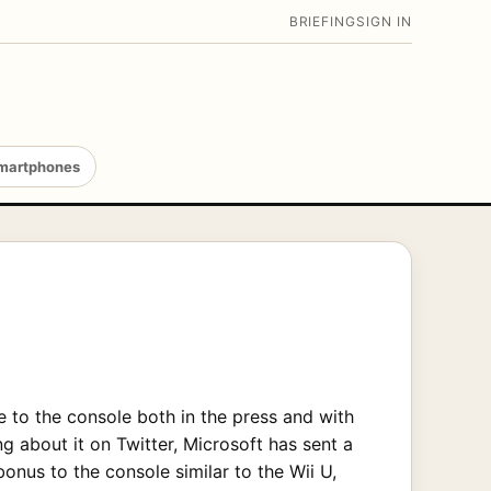
BRIEFING
SIGN IN
martphones
to the console both in the press and with
g about it on Twitter, Microsoft has sent a
nus to the console similar to the Wii U,