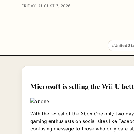
FRIDAY, AUGUST 7, 2026
#United St
Microsoft is selling the Wii U bet
With the reveal of the
Xbox One
only two days
gaming enthusiasts on social sites like Faceb
confusing message to those who only care abo