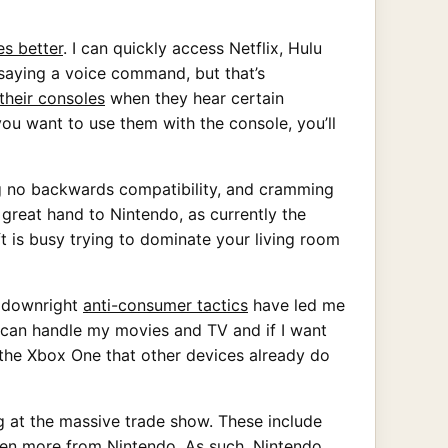
es better
. I can quickly access Netflix, Hulu
 saying a voice command, but that’s
 their consoles
when they hear certain
ou want to use them with the console, you’ll
g no backwards compatibility, and cramming
a great hand to Nintendo, as currently the
ft is busy trying to dominate your living room
r downright
anti-consumer tactics
have led me
V can handle my movies and TV and if I want
o the Xbox One that other devices already do
ng at the massive trade show. These include
ven more from Nintendo. As such, Nintendo