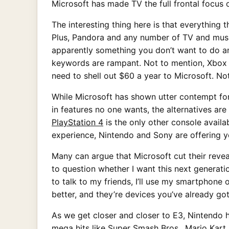
Microsoft has made TV the full frontal focus o
The interesting thing here is that everything 
Plus, Pandora and any number of TV and music
apparently something you don’t want to do a
keywords are rampant. Not to mention, Xbox LI
need to shell out $60 a year to Microsoft. No
While Microsoft has shown utter contempt fo
in features no one wants, the alternatives are
PlayStation 4
is the only other console availa
experience, Nintendo and Sony are offering y
Many can argue that Microsoft cut their revea
to question whether I want this next generat
to talk to my friends, I’ll use my smartphone
better, and they’re devices you’ve already go
As we get closer and closer to E3, Nintendo h
mega hits like Super Smash Bros., Mario Kar