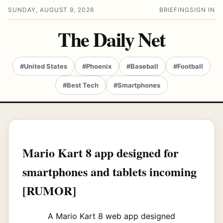
SUNDAY, AUGUST 9, 2026
BRIEFING
SIGN IN
The Daily Net
#United States
#Phoenix
#Baseball
#Football
#Best Tech
#Smartphones
Mario Kart 8 app designed for
smartphones and tablets incoming
[RUMOR]
A Mario Kart 8 web app designed