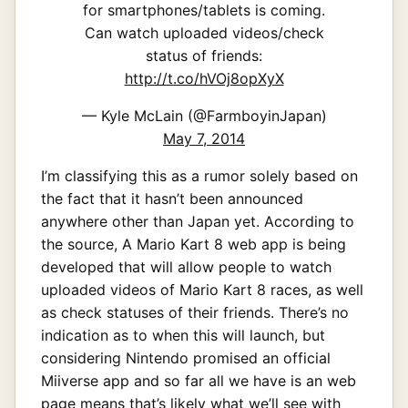
for smartphones/tablets is coming.
Can watch uploaded videos/check
status of friends:
http://t.co/hVOj8opXyX
— Kyle McLain (@FarmboyinJapan)
May 7, 2014
I’m classifying this as a rumor solely based on
the fact that it hasn’t been announced
anywhere other than Japan yet. According to
the source, A Mario Kart 8 web app is being
developed that will allow people to watch
uploaded videos of Mario Kart 8 races, as well
as check statuses of their friends. There’s no
indication as to when this will launch, but
considering Nintendo promised an official
Miiverse app and so far all we have is an web
page means that’s likely what we’ll see with