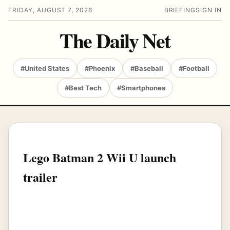
FRIDAY, AUGUST 7, 2026
BRIEFING
SIGN IN
The Daily Net
#United States
#Phoenix
#Baseball
#Football
#Best Tech
#Smartphones
Lego Batman 2 Wii U launch
trailer