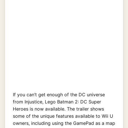
If you can’t get enough of the DC universe
from Injustice, Lego Batman 2: DC Super
Heroes is now available. The trailer shows
some of the unique features available to Wii U
owners, including using the GamePad as a map