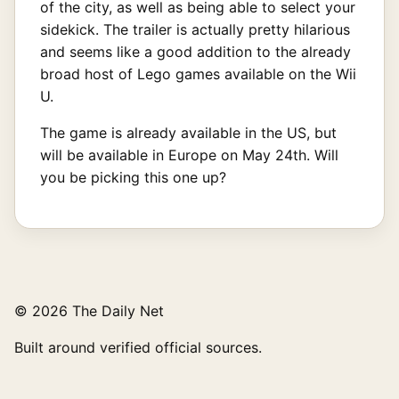
of the city, as well as being able to select your
sidekick. The trailer is actually pretty hilarious
and seems like a good addition to the already
broad host of Lego games available on the Wii
U.
The game is already available in the US, but
will be available in Europe on May 24th. Will
you be picking this one up?
© 2026 The Daily Net
Built around verified official sources.