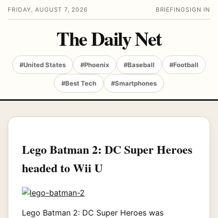
FRIDAY, AUGUST 7, 2026
BRIEFING
SIGN IN
The Daily Net
#United States
#Phoenix
#Baseball
#Football
#Best Tech
#Smartphones
Lego Batman 2: DC Super Heroes
headed to Wii U
Lego Batman 2: DC Super Heroes was