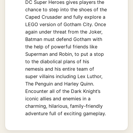
DC Super Heroes gives players the
chance to step into the shoes of the
Caped Crusader and fully explore a
LEGO version of Gotham City. Once
again under threat from the Joker,
Batman must defend Gotham with
the help of powerful friends like
Superman and Robin, to put a stop
to the diabolical plans of his
nemesis and his entire team of
super villains including Lex Luthor,
The Penguin and Harley Quinn.
Encounter all of the Dark Knight’s
iconic allies and enemies in a
charming, hilarious, family-friendly
adventure full of exciting gameplay.