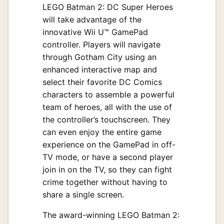
LEGO Batman 2: DC Super Heroes
will take advantage of the
innovative Wii U™ GamePad
controller. Players will navigate
through Gotham City using an
enhanced interactive map and
select their favorite DC Comics
characters to assemble a powerful
team of heroes, all with the use of
the controller’s touchscreen. They
can even enjoy the entire game
experience on the GamePad in off-
TV mode, or have a second player
join in on the TV, so they can fight
crime together without having to
share a single screen.
The award-winning LEGO Batman 2: