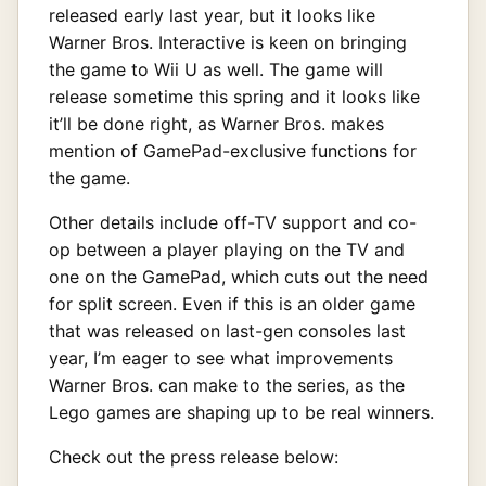
released early last year, but it looks like
Warner Bros. Interactive is keen on bringing
the game to Wii U as well. The game will
release sometime this spring and it looks like
it’ll be done right, as Warner Bros. makes
mention of GamePad-exclusive functions for
the game.
Other details include off-TV support and co-
op between a player playing on the TV and
one on the GamePad, which cuts out the need
for split screen. Even if this is an older game
that was released on last-gen consoles last
year, I’m eager to see what improvements
Warner Bros. can make to the series, as the
Lego games are shaping up to be real winners.
Check out the press release below: