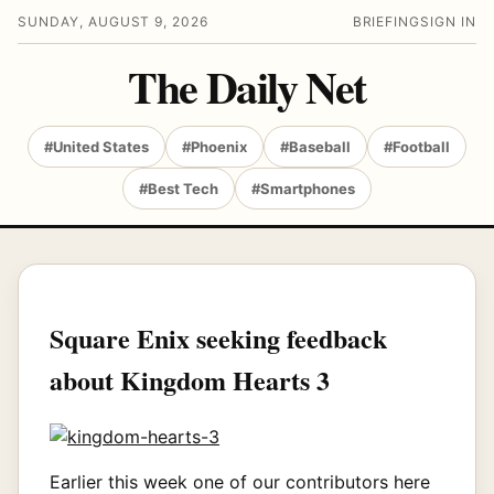
SUNDAY, AUGUST 9, 2026
BRIEFING
SIGN IN
The Daily Net
#United States
#Phoenix
#Baseball
#Football
#Best Tech
#Smartphones
Square Enix seeking feedback
about Kingdom Hearts 3
Earlier this week one of our contributors here