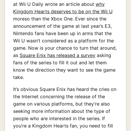
at Wii U Daily wrote an article about
why
Kingdom Hearts deserves to be on the Wii U
moreso than the Xbox One. Ever since the
announcement of the game at last year’s E3,
Nintendo fans have been up in arms that the
Wii U wasn’t considered as a platform for the
game. Now is your chance to turn that around,
as
Square Enix has released a survey
asking
fans of the series to fill it out and let them
know the direction they want to see the game
take.
It’s obvious Square Enix has heard the cries on
the Internet concerning the release of the
game on various platforms, but they’re also
seeking more information about the type of
people who are interested in the series. If
you’re a Kingdom Hearts fan, you need to fill