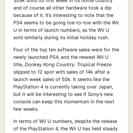
309k units its first week in its home country
and of course all other hardware took a dip
because of it. It’s interesting to note that the
PS4 seems to be going toe-to-toe with the Wii
U in terms of launch numbers, as the Wii U
sold similarly during its initial holiday rush.
Four of the top ten software sales were for the
newly launched PS4, and the newest Wii U
title,
Donkey Kong Country: Tropical Freeze
slipped to 12 spot with sales of 14k after a
launch week sales of 50k. It seems like the
PlayStation 4 is currently taking over Japan,
but it will be interesting to see if Sony’s new
console can keep this momentum in the next
few weeks.
In terms of Wii U numbers, despite the release
of the PlayStation 4, the Wii U has held steady