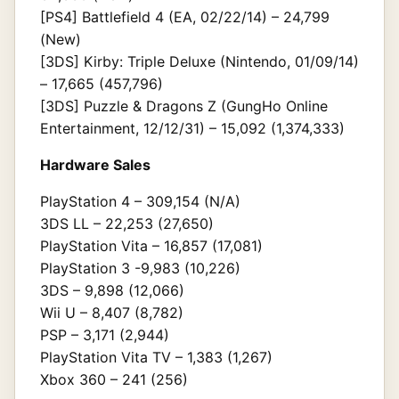
[PS4] Battlefield 4 (EA, 02/22/14) – 24,799
(New)
[3DS] Kirby: Triple Deluxe (Nintendo, 01/09/14)
– 17,665 (457,796)
[3DS] Puzzle & Dragons Z (GungHo Online
Entertainment, 12/12/31) – 15,092 (1,374,333)
Hardware Sales
PlayStation 4 – 309,154 (N/A)
3DS LL – 22,253 (27,650)
PlayStation Vita – 16,857 (17,081)
PlayStation 3 -9,983 (10,226)
3DS – 9,898 (12,066)
Wii U – 8,407 (8,782)
PSP – 3,171 (2,944)
PlayStation Vita TV – 1,383 (1,267)
Xbox 360 – 241 (256)