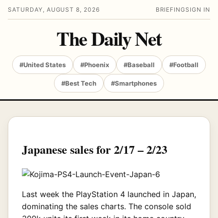
SATURDAY, AUGUST 8, 2026
BRIEFING
SIGN IN
The Daily Net
#United States
#Phoenix
#Baseball
#Football
#Best Tech
#Smartphones
Japanese sales for 2/17 – 2/23
Last week the PlayStation 4 launched in Japan,
dominating the sales charts. The console sold