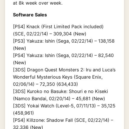
at 8k week over week.
Software Sales
[PS4] Knack (First Limited Pack included)
(SCE, 02/22/14) – 309,304 (New)
[PS3] Yakuza: Ishin (Sega, 02/22/14) – 138,158
(New)
[PS4] Yakuza: Ishin (Sega, 02/22/14) – 82,540
(New)
[3DS] Dragon Quest Monsters 2: Iru and Luca’s
Wonderful Mysterious Keys (Square Enix,
02/06/14) – 72,350 (634,433)
[3DS] Kuroko no Basuke: Shouri e no Kiseki
(Namco Bandai, 02/20/14) – 45,681 (New)
[3DS] Yokai Watch (Level-5, 07/11/13) – 35,125
(458,961)
[PS4] Killzone: Shadow Fall (SCE, 02/22/14) –
32,336 (New)