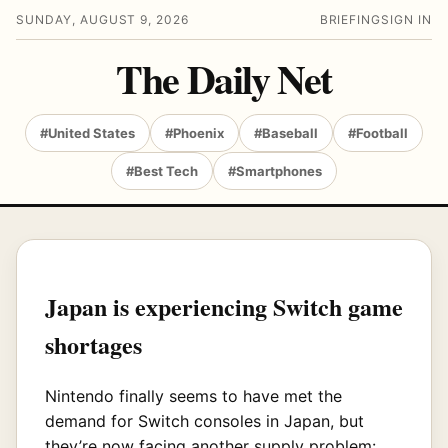
SUNDAY, AUGUST 9, 2026
BRIEFING
SIGN IN
The Daily Net
#United States
#Phoenix
#Baseball
#Football
#Best Tech
#Smartphones
Japan is experiencing Switch game
shortages
Nintendo finally seems to have met the
demand for Switch consoles in Japan, but
they’re now facing another supply problem: