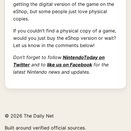
getting the digital version of the game on the
eShop, but some people just love physical
copies.
If you couldn’t find a physical copy of a game,
would you just buy the eShop version or wait?
Let us know in the comments below!
Don’t forget to follow
NintendoToday on
Twitter
and to
like us on Facebook
for the
latest Nintendo news and updates.
© 2026 The Daily Net
Built around verified official sources.