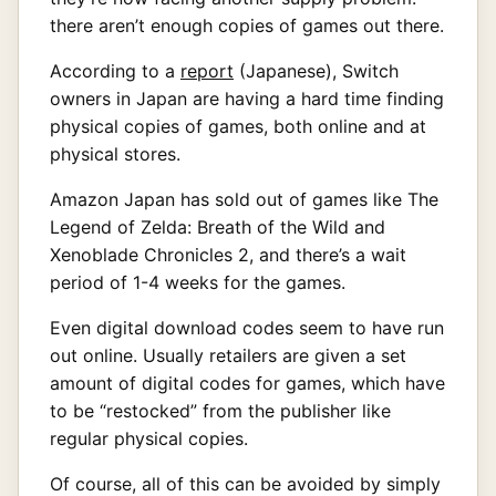
there aren’t enough copies of games out there.
According to a
report
(Japanese), Switch
owners in Japan are having a hard time finding
physical copies of games, both online and at
physical stores.
Amazon Japan has sold out of games like The
Legend of Zelda: Breath of the Wild and
Xenoblade Chronicles 2, and there’s a wait
period of 1-4 weeks for the games.
Even digital download codes seem to have run
out online. Usually retailers are given a set
amount of digital codes for games, which have
to be “restocked” from the publisher like
regular physical copies.
Of course, all of this can be avoided by simply