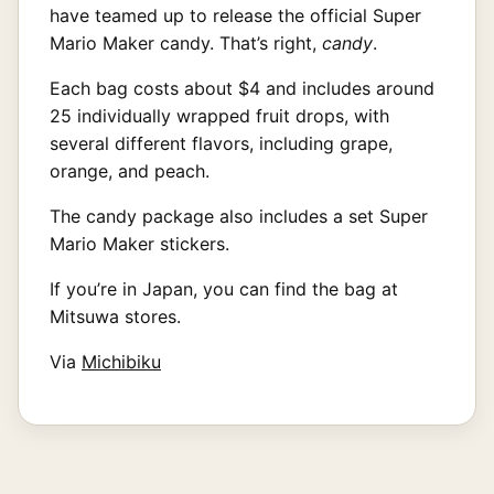
have teamed up to release the official Super
Mario Maker candy. That’s right,
candy
.
Each bag costs about $4 and includes around
25 individually wrapped fruit drops, with
several different flavors, including grape,
orange, and peach.
The candy package also includes a set Super
Mario Maker stickers.
If you’re in Japan, you can find the bag at
Mitsuwa stores.
Via
Michibiku