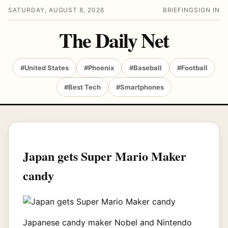
SATURDAY, AUGUST 8, 2026
BRIEFING
SIGN IN
The Daily Net
#United States
#Phoenix
#Baseball
#Football
#Best Tech
#Smartphones
Japan gets Super Mario Maker
candy
Japanese candy maker Nobel and Nintendo