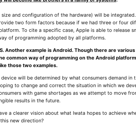
the size and configuration of the hardware) will be integrate
rovide two form factors because if we had three or four di
latform. To cite a specific case, Apple is able to release 
 way of programming adopted by all platforms.
S. Another example is Android. Though there are various
one common way of programming on the Android platform 
 like those two examples.
e device will be determined by what consumers demand in t
ping to change and correct the situation in which we deve
consumers with game shortages as we attempt to move fro
gible results in the future.
e have a clearer vision about what Iwata hopes to achieve 
this new direction?