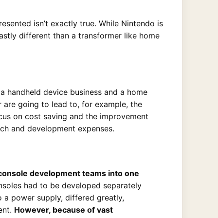
sented isn’t exactly true. While Nintendo is
astly different than a transformer like home
h a handheld device business and a home
 are going to lead to, for example, the
ocus on cost saving and the improvement
earch and development expenses.
 console development teams into one
soles had to be developed separately
a power supply, differed greatly,
ent.
However, because of vast