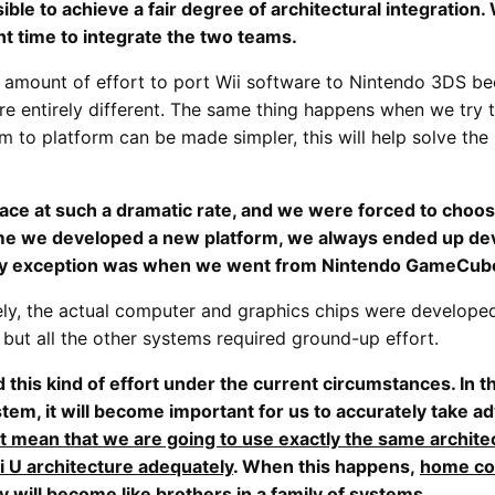
ble to achieve a fair degree of architectural integration.
ght time to integrate the two teams.
e amount of effort to port Wii software to Nintendo 3DS bec
e entirely different. The same thing happens when we try 
orm to platform can be made simpler, this will help solve t
lace at such a dramatic rate, and we were forced to choos
ime we developed a new platform, we always ended up de
only exception was when we went from Nintendo GameCube
ly, the actual computer and graphics chips were develope
but all the other systems required ground-up effort.
 this kind of effort under the current circumstances. In t
system, it will become important for us to accurately take
ot mean that we are going to use exactly the same architec
i U architecture adequately
. When this happens,
home con
y will become like brothers in a family of systems
.