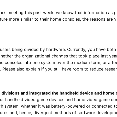
r’s meeting this past week, we know that information as pre
ture more similar to their home consoles, the reasons are v
users being divided by hardware. Currently, you have bot
hether the organizational changes that took place last year
me consoles into one system over the medium term, or a f
. Please also explain if you still have room to reduce res
D divisions and integrated the handheld device and home
our handheld video game devices and home video game con
ch system, whether it was battery-powered or connected to 
ctures and, hence, divergent methods of software developm