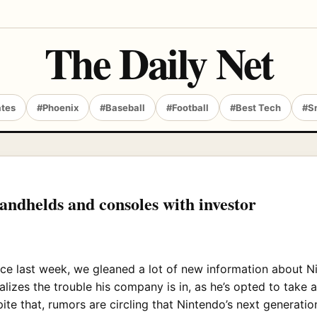
The Daily Net
ates
#Phoenix
#Baseball
#Football
#Best Tech
#S
andhelds and consoles with investor
ce last week, we gleaned a lot of new information about Ni
alizes the trouble his company is in, as he’s opted to take 
spite that, rumors are circling that Nintendo’s next generati