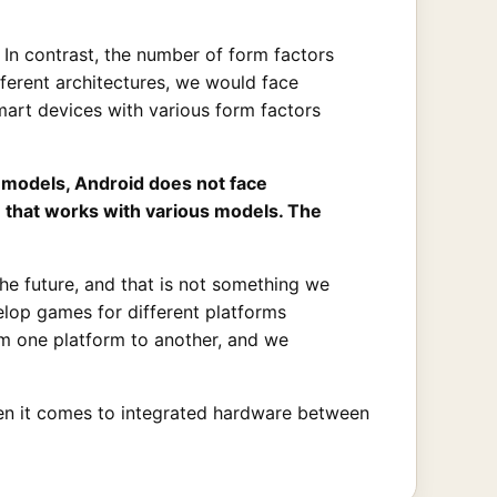
d. In contrast, the number of form factors
fferent architectures, we would face
smart devices with various form factors
 models, Android does not face
that works with various models. The
he future, and that is not something we
lop games for different platforms
m one platform to another, and we
when it comes to integrated hardware between