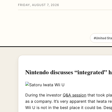
FRIDAY, AUGUST 7, 2026
#United St
Nintendo discusses “integrated” h
During the investor
Q&A session
that took pla
as a company. It’s very apparent that Iwata re
Wii U is not in the best place it could be. De