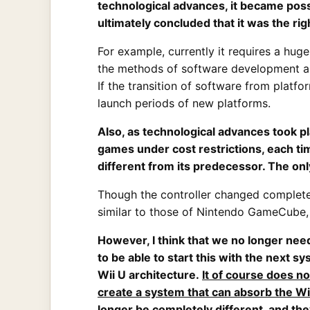
technological advances, it became possi
ultimately concluded that it was the ri
For example, currently it requires a hug
the methods of software development ar
If the transition of software from platf
launch periods of new platforms.
Also, as technological advances took p
games under cost restrictions, each t
different from its predecessor. The 
Though the controller changed complete
similar to those of Nintendo GameCube, 
However, I think that we no longer need
to be able to start this with the next 
Wii U architecture.
It of course does n
create a system that can absorb the Wi
longer be completely different, and the