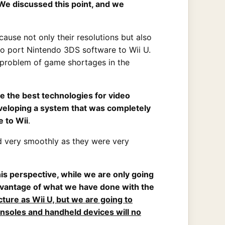
 We discussed this point, and we
ause not only their resolutions but also
to port Nintendo 3DS software to Wii U.
he problem of game shortages in the
e the best technologies for video
veloping a system that was completely
 to Wii
.
d very smoothly as they were very
his perspective, while we are only going
 advantage of what we have done with the
ture as Wii U, but we are going to
soles and handheld devices will no