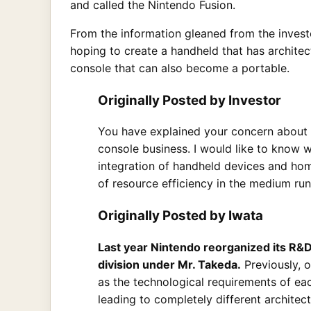
and called the Nintendo Fusion.
From the information gleaned from the investo
hoping to create a handheld that has architec
console that can also become a portable.
Originally Posted by Investor
You have explained your concern about 
console business. I would like to know w
integration of handheld devices and ho
of resource efficiency in the medium run
Originally Posted by Iwata
Last year Nintendo reorganized its R&
division under Mr. Takeda.
Previously, 
as the technological requirements of ea
leading to completely different archite