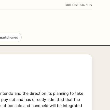
BRIEFING
SIGN IN
martphones
ntendo and the direction its planning to take
a pay cut and has directly admitted that the
on of console and handheld will be integrated