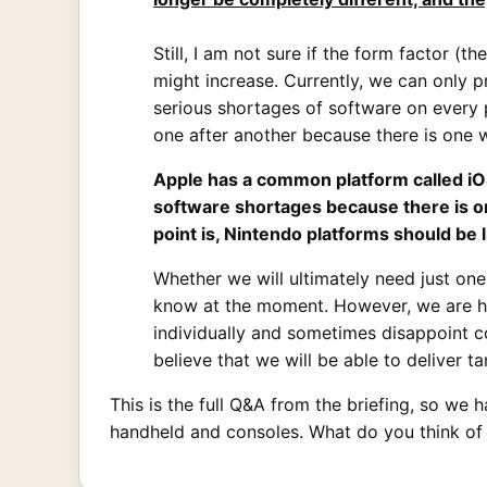
Still, I am not sure if the form factor (
might increase. Currently, we can only p
serious shortages of software on every p
one after another because there is one
Apple has a common platform called iO
software shortages because there is 
point is, Nintendo platforms should be
Whether we will ultimately need just on
know at the moment. However, we are ho
individually and sometimes disappoint 
believe that we will be able to deliver tan
This is the full Q&A from the briefing, so w
handheld and consoles. What do you think of 