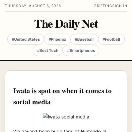
THURSDAY, AUGUST 6, 2026
BRIEFING
SIGN IN
The Daily Net
#United States
#Phoenix
#Baseball
#Football
#Best Tech
#Smartphones
Iwata is spot on when it comes to
social media
We haven’t been huge fans of Nintendo el