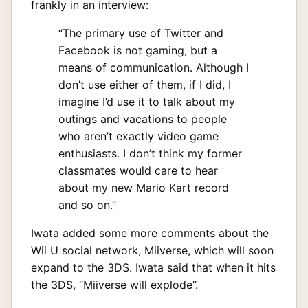
frankly in an
interview
:
“The primary use of Twitter and
Facebook is not gaming, but a
means of communication. Although I
don’t use either of them, if I did, I
imagine I’d use it to talk about my
outings and vacations to people
who aren’t exactly video game
enthusiasts. I don’t think my former
classmates would care to hear
about my new Mario Kart record
and so on.”
Iwata added some more comments about the
Wii U social network, Miiverse, which will soon
expand to the 3DS. Iwata said that when it hits
the 3DS, “Miiverse will explode”.