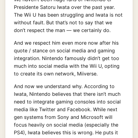
Presidente Satoru Iwata over the past year.
The Wii U has been struggling and Iwata is not
without fault. But that’s not to say that we
don’t respect the man — we certainly do.
And we respect him even more now after his
quote / stance on social media and gaming
integration. Nintendo famously didn’t get too
much into social media with the Wii U, opting
to create its own network, Miiverse.
And now we understand why. According to
Iwata, Nintendo believes that there isn’t much
need to integrate gaming consoles into social
media like Twitter and Facebook. While next
gen systems from Sony and Microsoft will
focus heavily on social media (especially the
PS4), Iwata believes this is wrong. He puts it