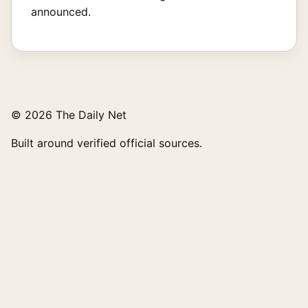
announced.
© 2026 The Daily Net
Built around verified official sources.