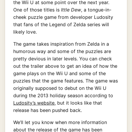
the Wii U at some point over the next year.
One of those titles is
Ittle Dew
, a tongue-in-
cheek puzzle game from developer Ludosity
that fans of the Legend of Zelda series will
likely love.
The game takes inspiration from Zelda in a
humorous way and some of the puzzles are
pretty devious in later levels. You can check
out the trailer above to get an idea of how the
game plays on the Wii U and some of the
puzzles that the game features. The game was
originally supposed to debut on the Wii U
during the 2013 holiday season according to
Ludosity’s website
, but it looks like that
release has been pushed back.
We’ll let you know when more information
about the release of the game has been