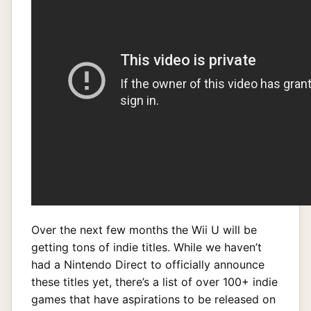
Over the next few months the Wii U will be
getting tons of indie titles. While we haven’t
had a Nintendo Direct to officially announce
these titles yet, there’s a list of over 100+ indie
games that have aspirations to be released on