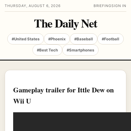
THURSDAY, AUGUST 6, 2026
BRIEFING
SIGN IN
The Daily Net
#United States
#Phoenix
#Baseball
#Football
#Best Tech
#Smartphones
Gameplay trailer for Ittle Dew on
Wii U