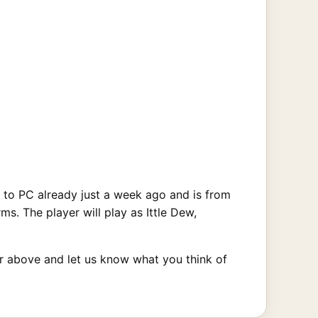
 to PC already just a week ago and is from
. The player will play as Ittle Dew,
ler above and let us know what you think of