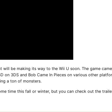
at will be making its way to the Wii U soon. The game came
D on 3DS and Bob Came In Pieces on various other platforms
ing a ton of monsters.
me time this fall or winter, but you can check out the trai