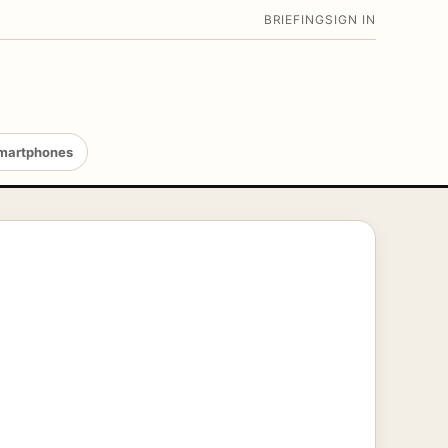
BRIEFING
SIGN IN
martphones