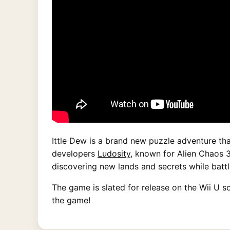
Ittle Dew is a brand new puzzle adventure th
developers
Ludosity
, known for Alien Chaos 3
discovering new lands and secrets while battl
The game is slated for release on the Wii U so
the game!