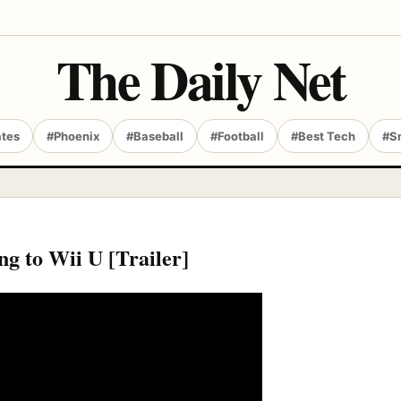
The Daily Net
ates
#Phoenix
#Baseball
#Football
#Best Tech
#S
ing to Wii U [Trailer]