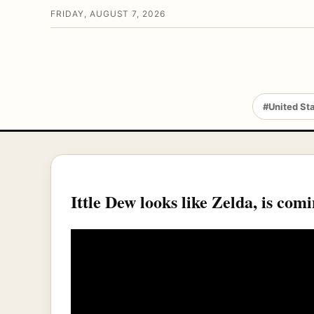
FRIDAY, AUGUST 7, 2026
#United St
Ittle Dew looks like Zelda, is com