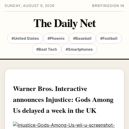
SUNDAY, AUGUST 9, 2026
BRIEFING
SIGN IN
The Daily Net
#United States
#Phoenix
#Baseball
#Football
#Best Tech
#Smartphones
Warner Bros. Interactive
announces Injustice: Gods Among
Us delayed a week in the UK