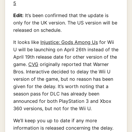
Edit:
It’s been confirmed that the update is
only for the UK version. The US version will be
released on schedule.
It looks like
Injustice: Gods Among Us
for Wii
U will be launching on April 26th instead of the
April 19th release date for other version of the
game.
CVG
originally reported that Warner
Bros. Interactive decided to delay the Wii U
version of the game, but no reason has been
given for the delay. It’s worth noting that a
season pass for DLC has already been
announced for both PlayStation 3 and Xbox
360 versions, but not for the Wii U.
We’ll keep you up to date if any more
information is released concerning the delay.