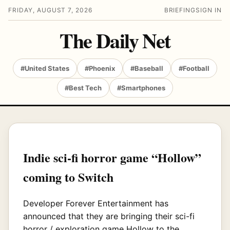
FRIDAY, AUGUST 7, 2026
BRIEFING
SIGN IN
The Daily Net
#United States
#Phoenix
#Baseball
#Football
#Best Tech
#Smartphones
Indie sci-fi horror game “Hollow”
coming to Switch
Developer Forever Entertainment has
announced that they are bringing their sci-fi
horror / exploration game Hollow to the