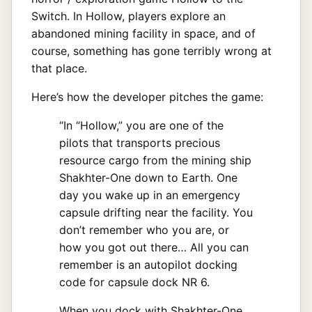
Switch. In Hollow, players explore an
abandoned mining facility in space, and of
course, something has gone terribly wrong at
that place.
Here’s how the developer pitches the game:
“In “Hollow,” you are one of the
pilots that transports precious
resource cargo from the mining ship
Shakhter-One down to Earth. One
day you wake up in an emergency
capsule drifting near the facility. You
don’t remember who you are, or
how you got out there… All you can
remember is an autopilot docking
code for capsule dock NR 6.
When you dock with Shakhter-One,