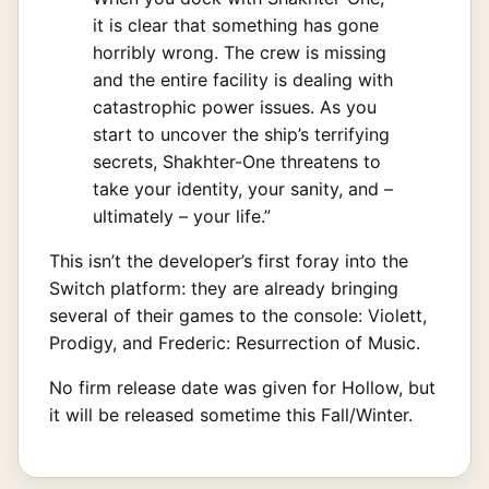
it is clear that something has gone
horribly wrong. The crew is missing
and the entire facility is dealing with
catastrophic power issues. As you
start to uncover the ship’s terrifying
secrets, Shakhter-One threatens to
take your identity, your sanity, and –
ultimately – your life.”
This isn’t the developer’s first foray into the
Switch platform: they are already bringing
several of their games to the console: Violett,
Prodigy, and Frederic: Resurrection of Music.
No firm release date was given for Hollow, but
it will be released sometime this Fall/Winter.