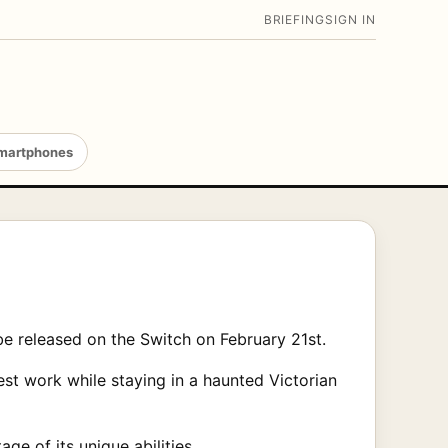
BRIEFING
SIGN IN
martphones
be released on the Switch on February 21st.
st work while staying in a haunted Victorian
e of its unique abilities.