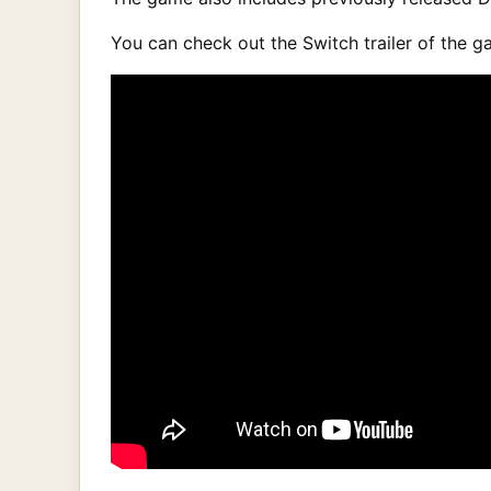
You can check out the Switch trailer of the g