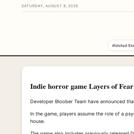
SATURDAY, AUGUST 8, 2026
#United St
Indie horror game Layers of Fear
Developer Bloober Team have announced that t
In the game, players assume the role of a psy
house.
The game also includes previously released DL