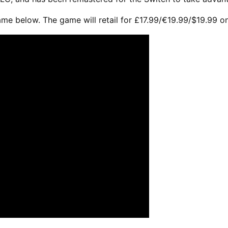
ame below. The game will retail for £17.99/€19.99/$19.99 o