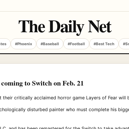
The Daily Net
ates
#Phoenix
#Baseball
#Football
#Best Tech
#S
 coming to Switch on Feb. 21
heir critically acclaimed horror game Layers of Fear will 
chologically disturbed painter who must complete his bigge
C, and has been remastered for the Switch to take advantag