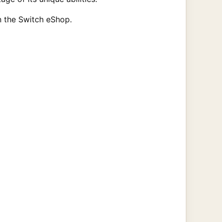
n the Switch eShop.