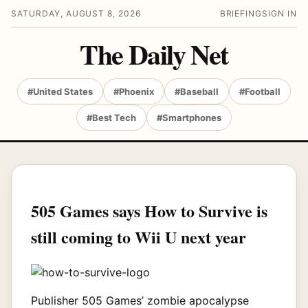
SATURDAY, AUGUST 8, 2026
BRIEFING
SIGN IN
The Daily Net
#United States
#Phoenix
#Baseball
#Football
#Best Tech
#Smartphones
505 Games says How to Survive is
still coming to Wii U next year
Publisher 505 Games’ zombie apocalypse