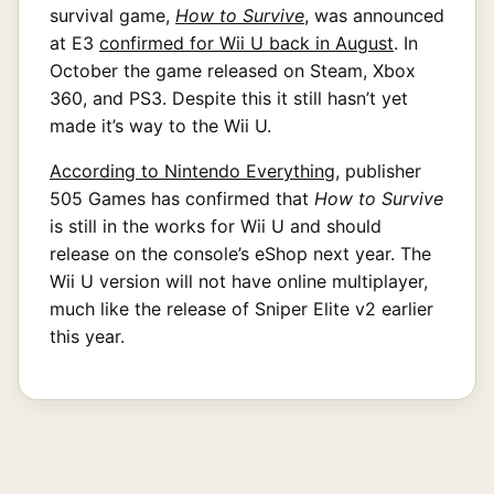
survival game,
How to Survive
, was announced
at E3
confirmed for Wii U back in August
. In
October the game released on Steam, Xbox
360, and PS3. Despite this it still hasn’t yet
made it’s way to the Wii U.
According to Nintendo Everything
, publisher
505 Games has confirmed that
How to Survive
is still in the works for Wii U and should
release on the console’s eShop next year. The
Wii U version will not have online multiplayer,
much like the release of Sniper Elite v2 earlier
this year.