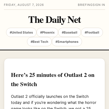
FRIDAY, AUGUST 7, 2026
BRIEFING
SIGN IN
The Daily Net
#United States
#Phoenix
#Baseball
#Football
#Best Tech
#Smartphones
Here’s 25 minutes of Outlast 2 on
the Switch
Outlast 2 officially launches on the Switch
today and if you’re wondering what the horror
game looks like on the Switch, we got a 25