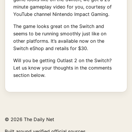
minute gameplay video for you, courtesy of
YouTube channel Nintendo Impact Gaming.
The game looks great on the Switch and
seems to be running smoothly just like on
other platforms. It’s available now on the
Switch eShop and retails for $30.
Will you be getting Outlast 2 on the Switch?
Let us know your thoughts in the comments
section below.
© 2026 The Daily Net
Built around verified official sources.