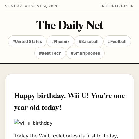
SUNDAY, AUGUST 9, 2026
BRIEFING
SIGN IN
The Daily Net
#United States
#Phoenix
#Baseball
#Football
#Best Tech
#Smartphones
Happy birthday, Wii U! You’re one
year old today!
Today the Wii U celebrates its first birthday,