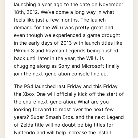
launching a year ago to the date on November
18th, 2012. We’ve come a long way in what
feels like just a few months. The launch
demand for the Wii u was pretty great and
even though we experienced a game drought
in the early days of 2013 with launch titles like
Pikmin 3 and Rayman Legends being pushed
back until later in the year, the Wii U is
chugging along as Sony and Microsoft finally
join the next-generation console line up.
The PS4 launched last Friday and this Friday
the Xbox One will officially kick off the start of
the entire next-generation. What are you
looking forward to most over the next few
years? Super Smash Bros. and the next Legend
of Zelda title will no doubt be big titles for
Nintendo and will help increase the install