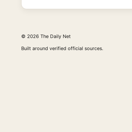
© 2026 The Daily Net
Built around verified official sources.