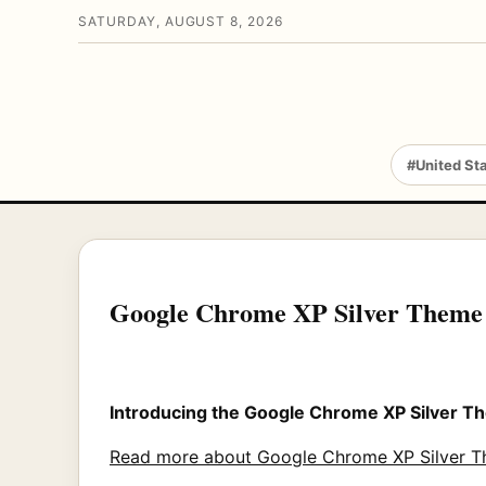
SATURDAY, AUGUST 8, 2026
#United St
Google Chrome XP Silver Theme
Introducing the Google Chrome XP Silver 
Read more about Google Chrome XP Silver 