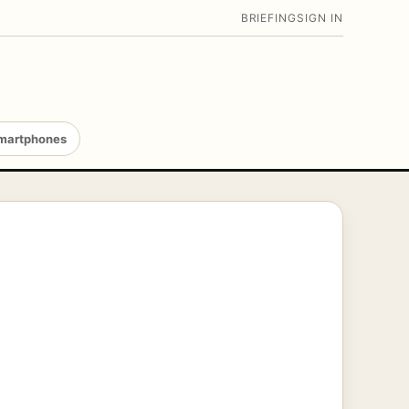
BRIEFING
SIGN IN
martphones