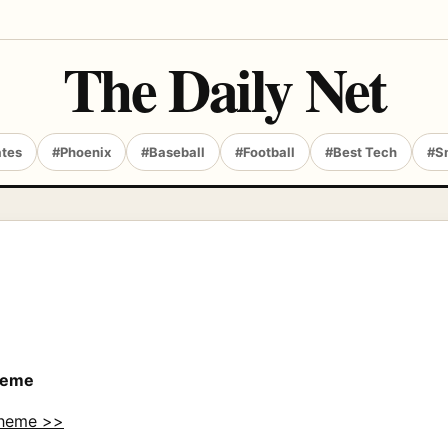
The Daily Net
ates
#Phoenix
#Baseball
#Football
#Best Tech
#S
Theme
Theme >>