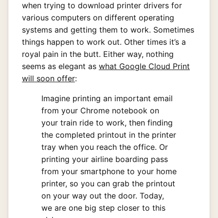
when trying to download printer drivers for
various computers on different operating
systems and getting them to work. Sometimes
things happen to work out. Other times it’s a
royal pain in the butt. Either way, nothing
seems as elegant as
what Google Cloud Print
will soon offer
:
Imagine printing an important email
from your Chrome notebook on
your train ride to work, then finding
the completed printout in the printer
tray when you reach the office. Or
printing your airline boarding pass
from your smartphone to your home
printer, so you can grab the printout
on your way out the door. Today,
we are one big step closer to this