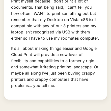
Print myself because I don’t print a lot of
documents. That being said, I can’t tell you
how often I WANT to print something out but
remember that my Desktop on Vista x86 isn’t
compatible with any of our 3 printers and my
laptop isn’t recognized via USB with them
either so I have to use my roomates computer.
It’s all about making things easier and Google
Cloud Print will provide a new level of
flexibility and capabilities to a formerly rigid
and somewhat irritating printing landscape. Or
maybe all along I’ve just been buying crappy
printers and crappy computers that have
problems… you tell me.