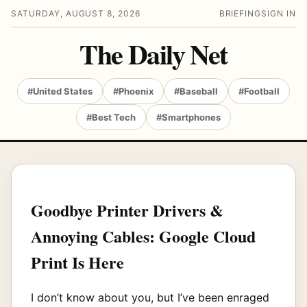
SATURDAY, AUGUST 8, 2026
BRIEFING
SIGN IN
The Daily Net
#United States
#Phoenix
#Baseball
#Football
#Best Tech
#Smartphones
Goodbye Printer Drivers &
Annoying Cables: Google Cloud
Print Is Here
I don’t know about you, but I’ve been enraged