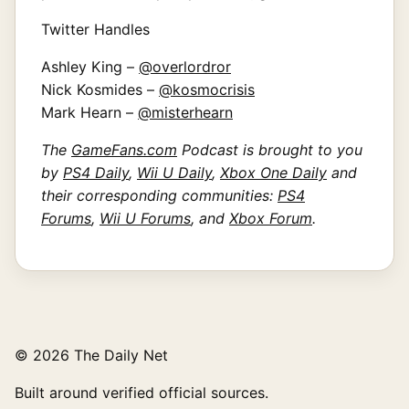
Twitter Handles
Ashley King –
@overlordror
Nick Kosmides –
@kosmocrisis
Mark Hearn –
@misterhearn
The
GameFans.com
Podcast is brought to you
by
PS4 Daily
,
Wii U Daily
,
Xbox One Daily
and
their corresponding communities:
PS4
Forums
,
Wii U Forums
, and
Xbox Forum
.
© 2026 The Daily Net
Built around verified official sources.