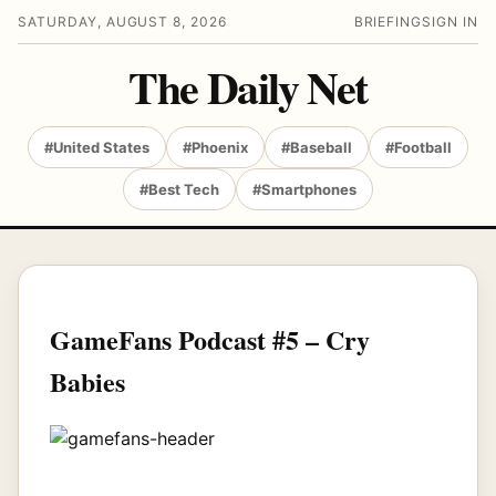
SATURDAY, AUGUST 8, 2026
BRIEFING
SIGN IN
The Daily Net
#United States
#Phoenix
#Baseball
#Football
#Best Tech
#Smartphones
GameFans Podcast #5 – Cry
Babies