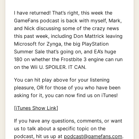
I have returned! That’s right, this week the
GameFans podcast is back with myself, Mark,
and Nick discussing some of the crazy news
this past week, including Don Mattrick leaving
Microsoft for Zynga, the big PlayStation
Summer Sale that’s going on, and EA’s huge
180 on whether the Frostbite 3 engine can run
on the Wii U. SPOILER. IT CAN.
You can hit play above for your listening
pleasure, OR for those of you who have been
asking for it, you can now find us on iTunes!
[
iTunes Show Link
]
If you have any questions, comments, or want
us to talk about a specific topic on the
podcast, hit us up at
podcast@gamefans.com
.