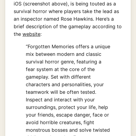
iOS (screenshot above), is being touted as a
survival horror where players take the lead as
an inspector named Rose Hawkins. Here’s a
brief description of the gameplay according to
the
website
:
“Forgotten Memories offers a unique
mix between modern and classic
survival horror genre, featuring a
fear system at the core of the
gameplay. Set with different
characters and personalities, your
teamwork will be often tested.
Inspect and interact with your
surroundings, protect your life, help
your friends, escape danger, face or
avoid horrible creatures, fight
monstrous bosses and solve twisted