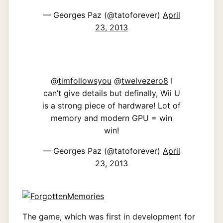
— Georges Paz (@tatoforever)
April
23, 2013
@
timfollowsyou
@
twelvezero8
I
can’t give details but definally, Wii U
is a strong piece of hardware! Lot of
memory and modern GPU = win
win!
— Georges Paz (@tatoforever)
April
23, 2013
The game, which was first in development for