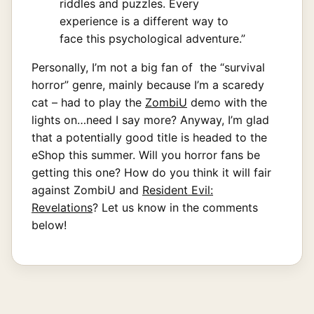
riddles and puzzles. Every
experience is a different way to
face this psychological adventure.”
Personally, I’m not a big fan of the “survival
horror” genre, mainly because I’m a scaredy
cat – had to play the
ZombiU
demo with the
lights on…need I say more? Anyway, I’m glad
that a potentially good title is headed to the
eShop this summer. Will you horror fans be
getting this one? How do you think it will fair
against ZombiU and
Resident Evil:
Revelations
? Let us know in the comments
below!