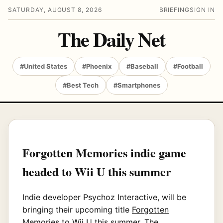
SATURDAY, AUGUST 8, 2026
BRIEFING
SIGN IN
The Daily Net
#United States
#Phoenix
#Baseball
#Football
#Best Tech
#Smartphones
Forgotten Memories indie game
headed to Wii U this summer
Indie developer Psychoz Interactive, will be
bringing their upcoming title
Forgotten
Memories
to Wii U this summer. The