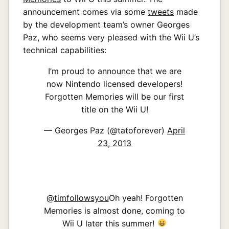
announcement comes via some
tweets
made
by the development team’s owner Georges
Paz, who seems very pleased with the Wii U’s
technical capabilities:
I’m proud to announce that we are
now Nintendo licensed developers!
Forgotten Memories will be our first
title on the Wii U!
— Georges Paz (@tatoforever)
April
23, 2013
@
timfollowsyou
Oh yeah! Forgotten
Memories is almost done, coming to
Wii U later this summer!