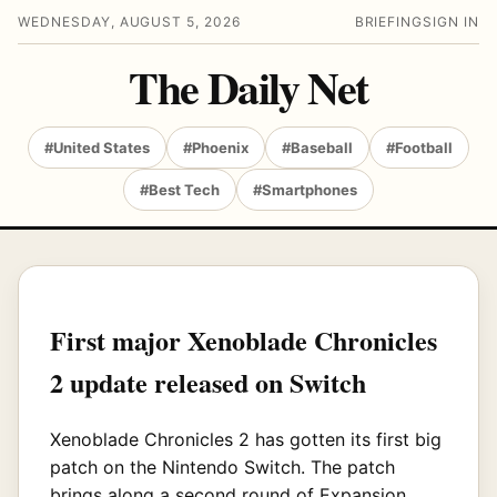
WEDNESDAY, AUGUST 5, 2026
BRIEFING
SIGN IN
The Daily Net
#United States
#Phoenix
#Baseball
#Football
#Best Tech
#Smartphones
First major Xenoblade Chronicles
2 update released on Switch
Xenoblade Chronicles 2 has gotten its first big
patch on the Nintendo Switch. The patch
brings along a second round of Expansion