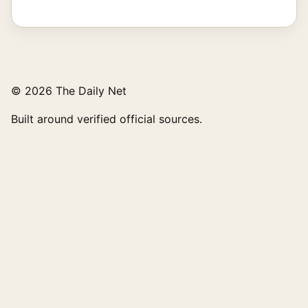
© 2026 The Daily Net
Built around verified official sources.