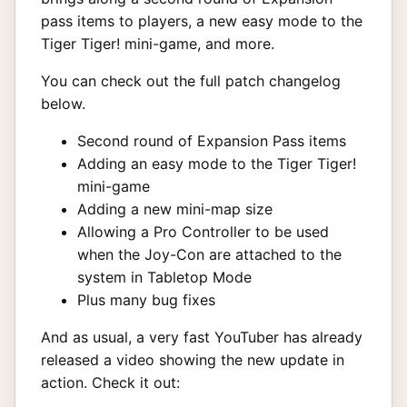
pass items to players, a new easy mode to the
Tiger Tiger! mini-game, and more.
You can check out the full patch changelog
below.
Second round of Expansion Pass items
Adding an easy mode to the Tiger Tiger!
mini-game
Adding a new mini-map size
Allowing a Pro Controller to be used
when the Joy-Con are attached to the
system in Tabletop Mode
Plus many bug fixes
And as usual, a very fast YouTuber has already
released a video showing the new update in
action. Check it out: