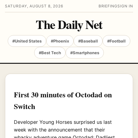
SATURDAY, AUGUST 8, 2026
BRIEFING
SIGN IN
The Daily Net
#United States
#Phoenix
#Baseball
#Football
#Best Tech
#Smartphones
First 30 minutes of Octodad on
Switch
Developer Young Horses surprised us last
week with the announcement that their
whacky adventure game Octodad: Dadliest