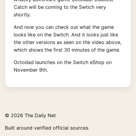
Catch will be coming to the Swtich very
shortly.
And now you can check out what the game
looks like on the Switch. And it looks just like
the other versions as seen on the video above,
which shows the first 30 minutes of the game.
Octodad launches on the Switch eShop on
November 9th.
© 2026 The Daily Net
Built around verified official sources.