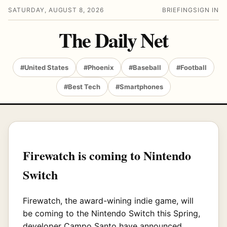
SATURDAY, AUGUST 8, 2026
BRIEFING
SIGN IN
The Daily Net
#United States
#Phoenix
#Baseball
#Football
#Best Tech
#Smartphones
Firewatch is coming to Nintendo
Switch
Firewatch, the award-wining indie game, will
be coming to the Nintendo Switch this Spring,
developer Campo Santo have announced.