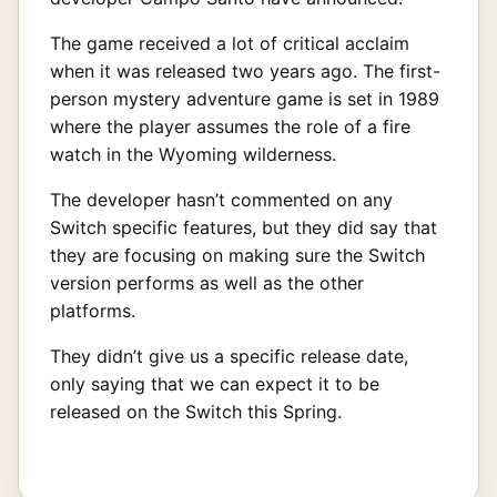
The game received a lot of critical acclaim
when it was released two years ago. The first-
person mystery adventure game is set in 1989
where the player assumes the role of a fire
watch in the Wyoming wilderness.
The developer hasn’t commented on any
Switch specific features, but they did say that
they are focusing on making sure the Switch
version performs as well as the other
platforms.
They didn’t give us a specific release date,
only saying that we can expect it to be
released on the Switch this Spring.