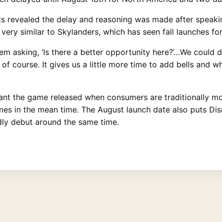
ts revealed the delay and reasoning was made after speakin
 very similar to Skylanders, which has seen fall launches for 
m asking, ‘Is there a better opportunity here?’…We could de
f course. It gives us a little more time to add bells and wh
want the game released when consumers are traditionally mor
es in the mean time. The August launch date also puts Disn
dly debut around the same time.