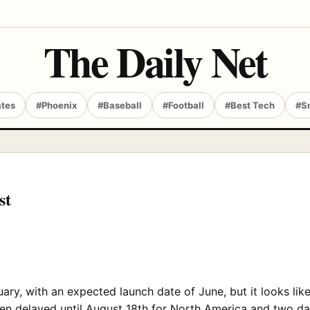
The Daily Net
ates
#Phoenix
#Baseball
#Football
#Best Tech
#S
st
uary, with an expected launch date of June, but it looks lik
en delayed until August 18th for North America and two day