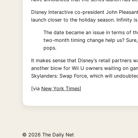
Disney Interactive co-president John Pleasan
launch closer to the holiday season. Infinity is
The date became an issue in terms of the
two-month timing change help us? Sure, o
pops.
It makes sense that Disney’s retail partners 
another blow for Wii U owners waiting on gam
Skylanders: Swap Force, which will undoubte
[via
New York Times
]
© 2026 The Daily Net