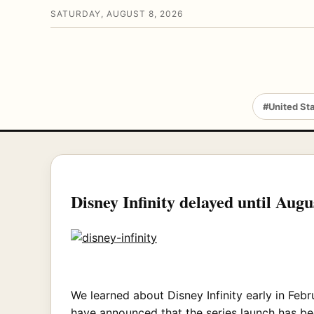
SATURDAY, AUGUST 8, 2026
#United St
Disney Infinity delayed until Augu
We learned about Disney Infinity early in Febr
have announced that the series launch has be