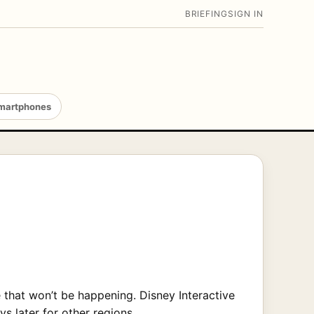
BRIEFING
SIGN IN
martphones
e that won’t be happening. Disney Interactive
s later for other regions.