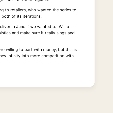
g to retailers, who wanted the series to
both of its iterations.
liver in June if we wanted to. Will a
istles and make sure it really sings and
e willing to part with money, but this is
ey Infinity into more competition with