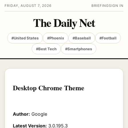
FRIDAY, AUGUST 7, 2026
BRIEFING
SIGN IN
The Daily Net
#United States
#Phoenix
#Baseball
#Football
#Best Tech
#Smartphones
Desktop Chrome Theme
Author:
Google
Latest Version:
3.0.195.3