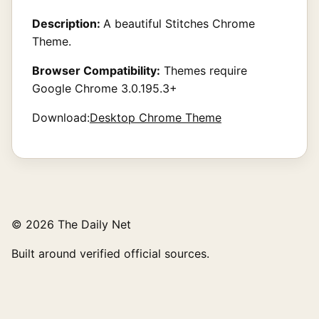
Description:
A beautiful Stitches Chrome
Theme.
Browser Compatibility:
Themes require
Google Chrome 3.0.195.3+
Download:
Desktop Chrome Theme
© 2026 The Daily Net
Built around verified official sources.