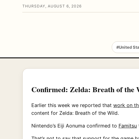
THURSDAY, AUGUST 6, 2026
#United St
Confirmed: Zelda: Breath of the 
Earlier this week we reported that
work on th
content for Zelda: Breath of the Wild.
Nintendo’s Eiji Aonuma confirmed to
Famitsu
That’s not to say that support for the game 