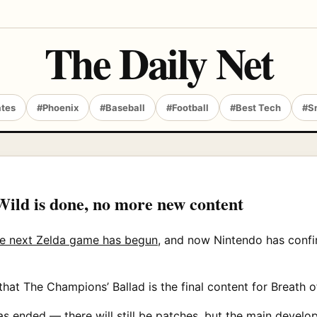
The Daily Net
ates
#Phoenix
#Baseball
#Football
#Best Tech
#S
Wild is done, no more new content
e next Zelda game has begun
, and now Nintendo has confi
that The Champions’ Ballad is the final content for Breath o
has ended — there will still be patches, but the main dev