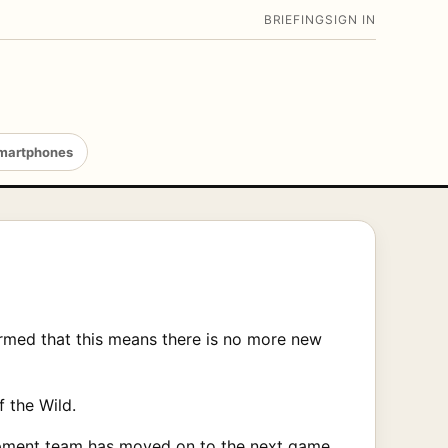
BRIEFING
SIGN IN
martphones
rmed that this means there is no more new
f the Wild.
elopment team has moved on to the next game