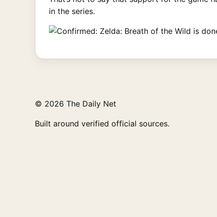
in the series.
© 2026 The Daily Net
Built around verified official sources.