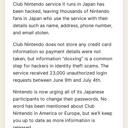
Club Nintendo service it runs in Japan has
been hacked, leaving thousands of Nintendo
fans in Japan who use the service with their
details such as name, address, phone number,
and email stolen.
Club Nintendo does not store any credit card
information so payment details were not
taken, but information “doxxing” is a common
step for hackers in identity theft scams. The
service received 23,000 unauthorized login
requests between June 9th and July 4th.
Nintendo is now urging all of its Japanese
participants to change their passwords. No
word has been mentioned about Club
Nintendo in America or Europe, but we’ll keep
you up to date as more information is
released.