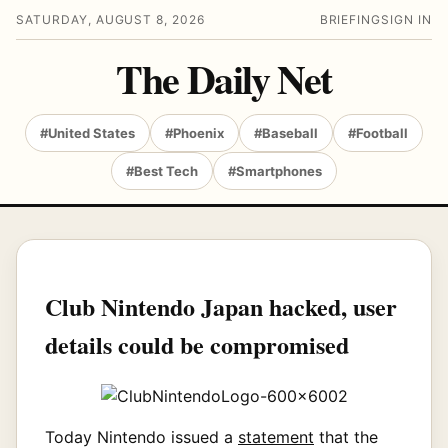
SATURDAY, AUGUST 8, 2026
BRIEFING
SIGN IN
The Daily Net
#United States
#Phoenix
#Baseball
#Football
#Best Tech
#Smartphones
Club Nintendo Japan hacked, user
details could be compromised
Today Nintendo issued a
statement
that the