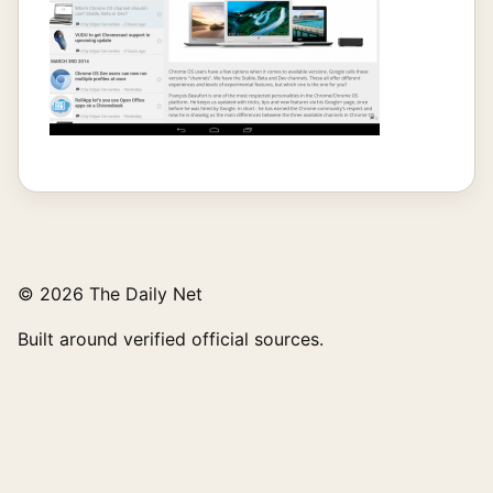
© 2026 The Daily Net
Built around verified official sources.