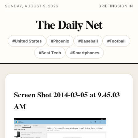
SUNDAY, AUGUST 9, 2026
BRIEFING
SIGN IN
The Daily Net
#United States
#Phoenix
#Baseball
#Football
#Best Tech
#Smartphones
Screen Shot 2014-03-05 at 9.45.03
AM