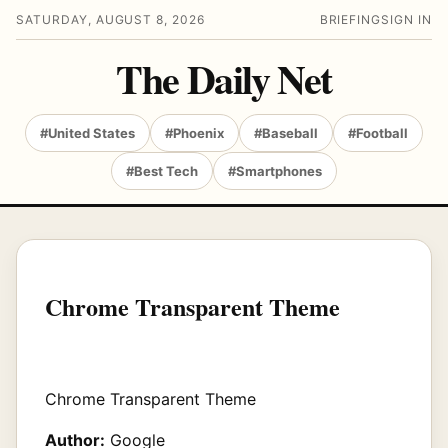
SATURDAY, AUGUST 8, 2026
BRIEFING
SIGN IN
The Daily Net
#United States
#Phoenix
#Baseball
#Football
#Best Tech
#Smartphones
Chrome Transparent Theme
Chrome Transparent Theme
Author:
Google