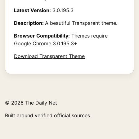
Latest Version:
3.0.195.3
Description:
A beautiful Transparent theme.
Browser Compatibility:
Themes require
Google Chrome 3.0.195.3+
Download Transparent Theme
© 2026 The Daily Net
Built around verified official sources.