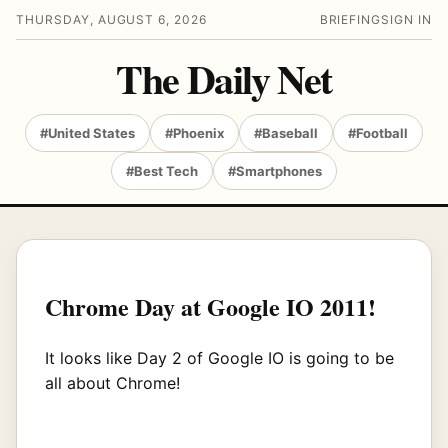
THURSDAY, AUGUST 6, 2026
BRIEFING
SIGN IN
The Daily Net
#United States
#Phoenix
#Baseball
#Football
#Best Tech
#Smartphones
Chrome Day at Google IO 2011!
It looks like Day 2 of Google IO is going to be
all about Chrome!