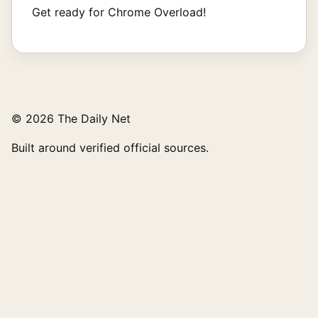
Get ready for Chrome Overload!
© 2026 The Daily Net
Built around verified official sources.