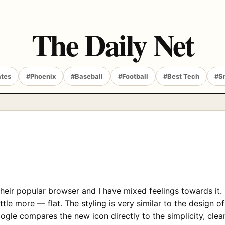
The Daily Net
ates
#Phoenix
#Baseball
#Football
#Best Tech
#S
heir popular browser and I have mixed feelings towards it.
tle more — flat. The styling is very similar to the design 
e compares the new icon directly to the simplicity, cleanl