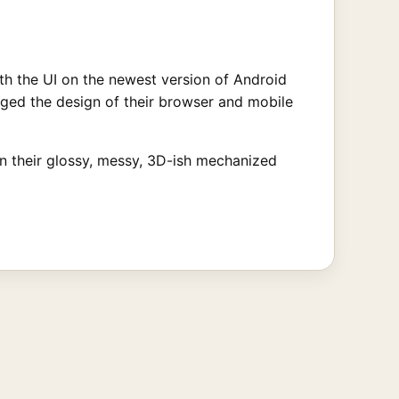
th the UI on the newest version of Android
nged the design of their browser and mobile
 in their glossy, messy, 3D-ish mechanized