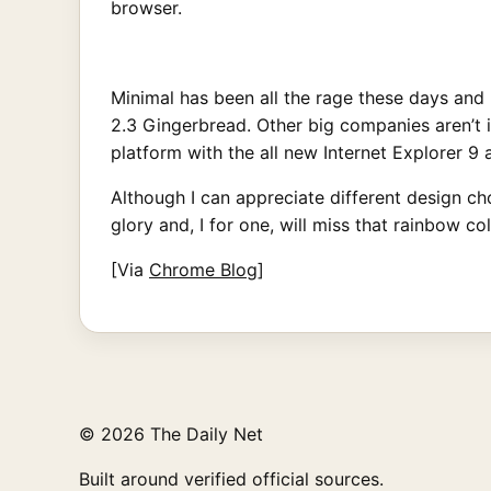
browser.
Minimal has been all the rage these days and
2.3 Gingerbread. Other big companies aren’t 
platform with the all new Internet Explorer 
Although I can appreciate different design cho
glory and, I for one, will miss that rainbow co
[Via
Chrome Blog
]
© 2026 The Daily Net
Built around verified official sources.