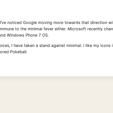
 I’ve noticed Google moving more towards that direction wi
immune to the minimal fever either. Microsoft recently cha
9 and Windows Phone 7 OS.
ices, I have taken a stand against minimal. I like my icons
lored Pokeball.