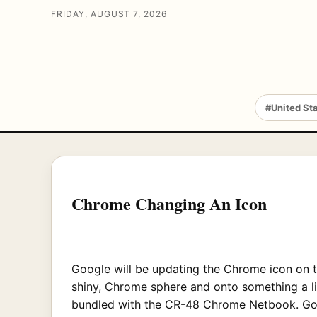
FRIDAY, AUGUST 7, 2026
#United St
Chrome Changing An Icon
Google will be updating the Chrome icon on t
shiny, Chrome sphere and onto something a lit
bundled with the CR-48 Chrome Netbook. Googl