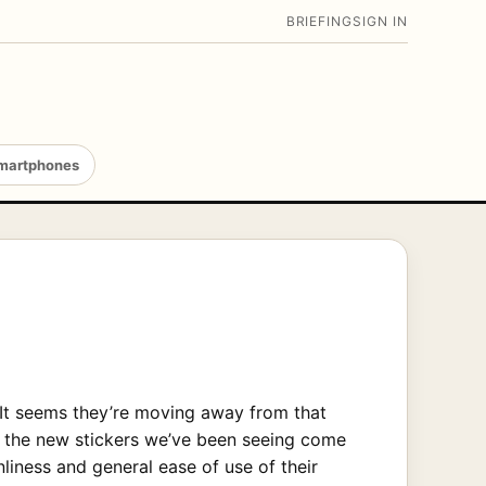
BRIEFING
SIGN IN
martphones
 It seems they’re moving away from that
of the new stickers we’ve been seeing come
iness and general ease of use of their