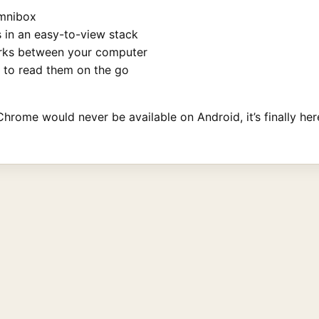
omnibox
 in an easy-to-view stack
rks between your computer
 to read them on the go
hrome would never be available on Android, it’s finally here