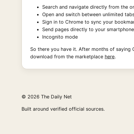
Search and navigate directly from the 
Open and switch between unlimited tabs
Sign in to Chrome to sync your bookma
Send pages directly to your smartphone
Incognito mode
So there you have it. After months of saying C
download from the marketplace
here
.
© 2026 The Daily Net
Built around verified official sources.