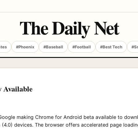
The Daily Net
ates
#Phoenix
#Baseball
#Football
#Best Tech
#S
 Available
 Google making Chrome for Android beta available to downlo
(4.0) devices. The browser offers accelerated page loading