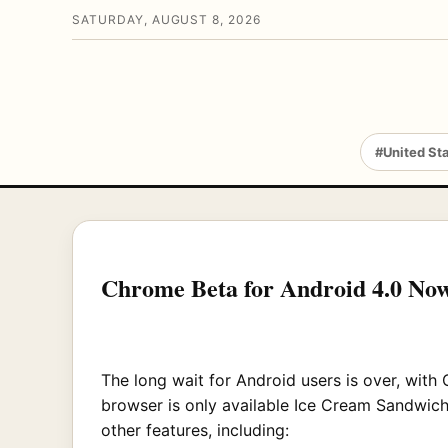
SATURDAY, AUGUST 8, 2026
#United St
Chrome Beta for Android 4.0 Now
The long wait for Android users is over, with
browser is only available Ice Cream Sandwich 
other features, including: