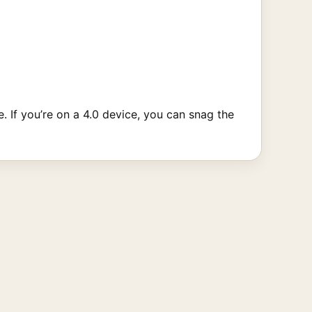
. If you’re on a 4.0 device, you can snag the