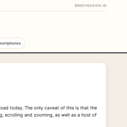
BRIEFING
SIGN IN
martphones
ad today. The only caveat of this is that the
, scrolling and zooming, as well as a host of