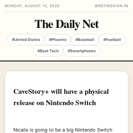
MONDAY, AUGUST 10, 2026
BRIEFING
SIGN IN
The Daily Net
#United States
#Phoenix
#Baseball
#Football
#Best Tech
#Smartphones
CaveStory+ will have a physical
release on Nintendo Switch
Nicalis is going to be a big Nintendo Switch