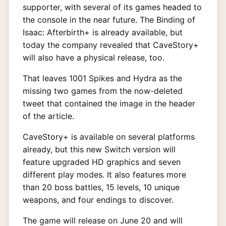
supporter, with several of its games headed to
the console in the near future. The Binding of
Isaac: Afterbirth+ is already available, but
today the company revealed that CaveStory+
will also have a physical release, too.
That leaves 1001 Spikes and Hydra as the
missing two games from the now-deleted
tweet that contained the image in the header
of the article.
CaveStory+ is available on several platforms
already, but this new Switch version will
feature upgraded HD graphics and seven
different play modes. It also features more
than 20 boss battles, 15 levels, 10 unique
weapons, and four endings to discover.
The game will release on June 20 and will