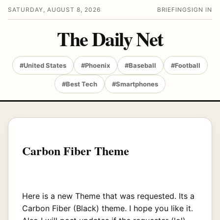
SATURDAY, AUGUST 8, 2026
BRIEFING
SIGN IN
The Daily Net
#United States
#Phoenix
#Baseball
#Football
#Best Tech
#Smartphones
Carbon Fiber Theme
Here is a new Theme that was requested. Its a
Carbon Fiber (Black) theme. I hope you like it.