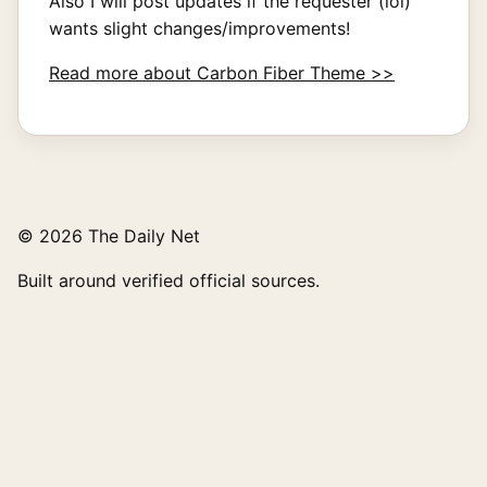
Also I will post updates if the requester (lol)
wants slight changes/improvements!
Read more about Carbon Fiber Theme >>
© 2026 The Daily Net
Built around verified official sources.