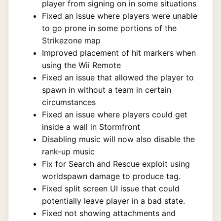
player from signing on in some situations
Fixed an issue where players were unable
to go prone in some portions of the
Strikezone map
Improved placement of hit markers when
using the Wii Remote
Fixed an issue that allowed the player to
spawn in without a team in certain
circumstances
Fixed an issue where players could get
inside a wall in Stormfront
Disabling music will now also disable the
rank-up music
Fix for Search and Rescue exploit using
worldspawn damage to produce tag.
Fixed split screen UI issue that could
potentially leave player in a bad state.
Fixed not showing attachments and