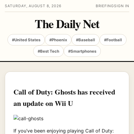
SATURDAY, AUGUST 8, 2026
BRIEFING
SIGN IN
The Daily Net
#United States
#Phoenix
#Baseball
#Football
#Best Tech
#Smartphones
Call of Duty: Ghosts has received
an update on Wii U
If you’ve been enjoying playing Call of Duty: