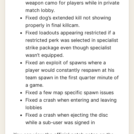
weapon camo for players while in private
match lobby.
Fixed dog’s extended kill not showing
properly in final killcam.
Fixed loadouts appearing restricted if a
restricted perk was selected in specialist
strike package even though specialist
wasn’t equipped.
Fixed an exploit of spawns where a
player would constantly respawn at his
team spawn in the first quarter minute of
a game.
Fixed a few map specific spawn issues
Fixed a crash when entering and leaving
lobbies
Fixed a crash when ejecting the disc
while a sub-user was signed in