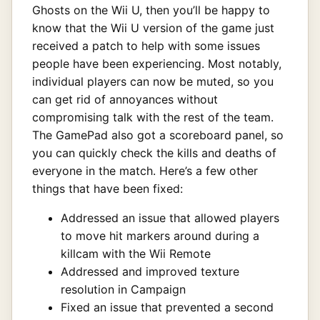
Ghosts on the Wii U, then you’ll be happy to
know that the Wii U version of the game just
received a patch to help with some issues
people have been experiencing. Most notably,
individual players can now be muted, so you
can get rid of annoyances without
compromising talk with the rest of the team.
The GamePad also got a scoreboard panel, so
you can quickly check the kills and deaths of
everyone in the match. Here’s a few other
things that have been fixed:
Addressed an issue that allowed players
to move hit markers around during a
killcam with the Wii Remote
Addressed and improved texture
resolution in Campaign
Fixed an issue that prevented a second