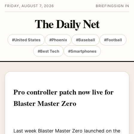
FRIDAY, AUGUST 7, 2026
BRIEFING
SIGN IN
The Daily Net
#United States
#Phoenix
#Baseball
#Football
#Best Tech
#Smartphones
Pro controller patch now live for
Blaster Master Zero
Last week Blaster Master Zero launched on the