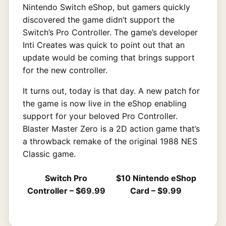
Nintendo Switch eShop, but gamers quickly
discovered the game didn’t support the
Switch’s Pro Controller. The game’s developer
Inti Creates was quick to point out that an
update would be coming that brings support
for the new controller.
It turns out, today is that day. A new patch for
the game is now live in the eShop enabling
support for your beloved Pro Controller.
Blaster Master Zero is a 2D action game that’s
a throwback remake of the original 1988 NES
Classic game.
Switch Pro
$10 Nintendo eShop
Controller – $69.99
Card – $9.99