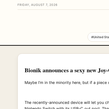
FRIDAY, AUGUST 7, 2026
#United St
Bionik announces a sexy new Joy
Maybe I’m in the minority here, but if a piece o
The recently-announced device will let you c
Nintendo Switch with its USB-C out port. Tha