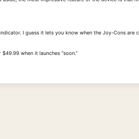
 indicator. I guess it lets you know when the Joy-Cons are 
or $49.99 when it launches “soon.”