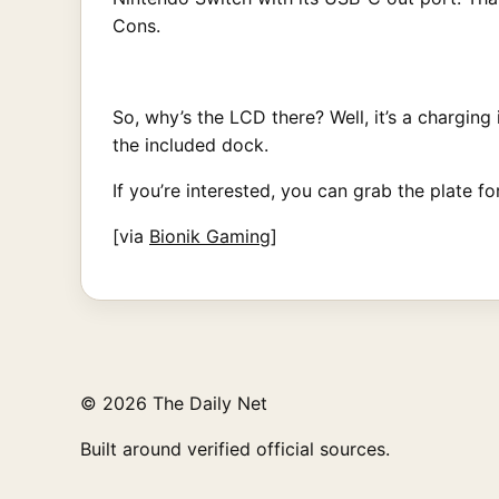
Cons.
So, why’s the LCD there? Well, it’s a charging
the included dock.
If you’re interested, you can grab the plate f
[via
Bionik Gaming
]
© 2026 The Daily Net
Built around verified official sources.