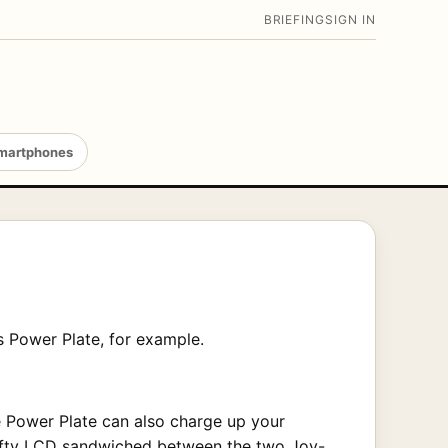
BRIEFING
SIGN IN
martphones
k’s Power Plate, for example.
e Power Plate can also charge up your
 nifty LCD sandwiched between the two Joy-