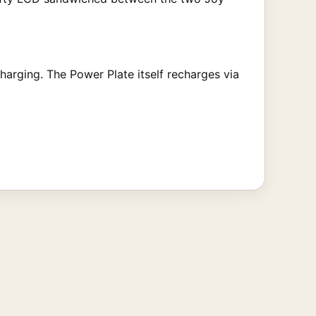
charging. The Power Plate itself recharges via