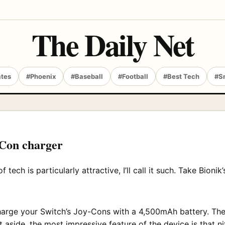
The Daily Net
ates
#Phoenix
#Baseball
#Football
#Best Tech
#S
-Con charger
f tech is particularly attractive, I’ll call it such. Take Bioni
harge your Switch’s Joy-Cons with a 4,500mAh battery. Th
t aside, the most impressive feature of the device is that