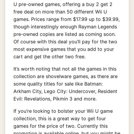
U pre-owned games, offering a buy 2 get 2
free deal on more than 50 different Wii U
games. Prices range from $17.99 up to $39.99,
though interestingly enough Rayman Legends
pre-owned copies are listed as coming soon.
Of course with this deal you’ll pay for the two
most expensive games that you add to your
cart and get the other two free.
It’s worth noting that not all the games in this
collection are shovelware games, as there are
some quality titles for sale like Batman:
Arkham City, Lego City: Undercover, Resident
Evil: Revelations, Pikmin 3 and more.
If you’re looking to bolster your Wii U game
collection, this is a great way to get four
games for the price of two. Currently this
promotion is available online, but you might be