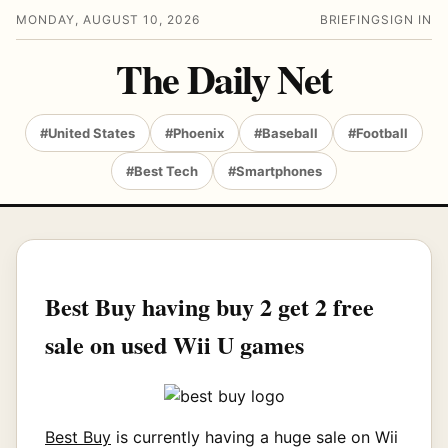
MONDAY, AUGUST 10, 2026
BRIEFING
SIGN IN
The Daily Net
#United States
#Phoenix
#Baseball
#Football
#Best Tech
#Smartphones
Best Buy having buy 2 get 2 free
sale on used Wii U games
Best Buy
is currently having a huge sale on Wii