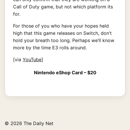
Call of Duty game, but not which platform its
for.
For those of you who have your hopes held
high that this game releases on Switch, don’t
hold your breath too long. Perhaps we’ll know
more by the time E3 rolls around.
[via
YouTube
]
Nintendo eShop Card – $20
© 2026 The Daily Net