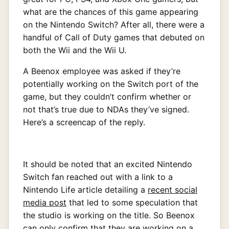
what are the chances of this game appearing
on the Nintendo Switch? After all, there were a
handful of Call of Duty games that debuted on
both the Wii and the Wii U.
A Beenox employee was asked if they’re
potentially working on the Switch port of the
game, but they couldn’t confirm whether or
not that’s true due to NDAs they’ve signed.
Here’s a screencap of the reply.
It should be noted that an excited Nintendo
Switch fan reached out with a link to a
Nintendo Life article detailing a
recent social
media post
that led to some speculation that
the studio is working on the title. So Beenox
can only confirm that they are working on a