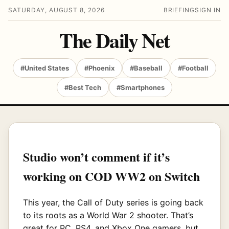
SATURDAY, AUGUST 8, 2026
BRIEFING
SIGN IN
The Daily Net
#United States
#Phoenix
#Baseball
#Football
#Best Tech
#Smartphones
Studio won’t comment if it’s
working on COD WW2 on Switch
This year, the Call of Duty series is going back
to its roots as a World War 2 shooter. That’s
great for PC, PS4, and Xbox One gamers, but