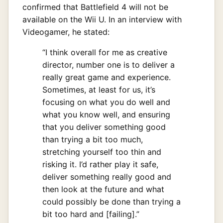
confirmed that Battlefield 4 will not be
available on the Wii U. In an interview with
Videogamer, he stated:
“I think overall for me as creative
director, number one is to deliver a
really great game and experience.
Sometimes, at least for us, it’s
focusing on what you do well and
what you know well, and ensuring
that you deliver something good
than trying a bit too much,
stretching yourself too thin and
risking it. I’d rather play it safe,
deliver something really good and
then look at the future and what
could possibly be done than trying a
bit too hard and [failing].”