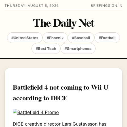
THURSDAY, AUGUST 6, 2026
BRIEFING
SIGN IN
The Daily Net
#United States
#Phoenix
#Baseball
#Football
#Best Tech
#Smartphones
Battlefield 4 not coming to Wii U
according to DICE
DICE creative director Lars Gustavsson has