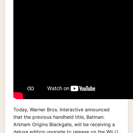
Today, Warner Bros. Interactive announced
that the previous handheld title, Batman:
Arkham Origins Blackgate, will be receiving a
deluxe edition upgrade to release on the Wii U,