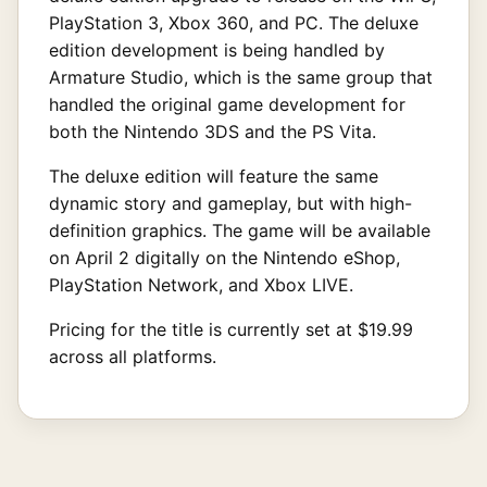
PlayStation 3, Xbox 360, and PC. The deluxe
edition development is being handled by
Armature Studio, which is the same group that
handled the original game development for
both the Nintendo 3DS and the PS Vita.
The deluxe edition will feature the same
dynamic story and gameplay, but with high-
definition graphics. The game will be available
on April 2 digitally on the Nintendo eShop,
PlayStation Network, and Xbox LIVE.
Pricing for the title is currently set at $19.99
across all platforms.