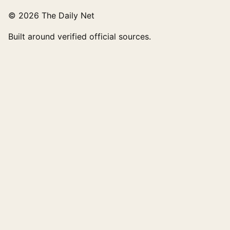
© 2026 The Daily Net
Built around verified official sources.