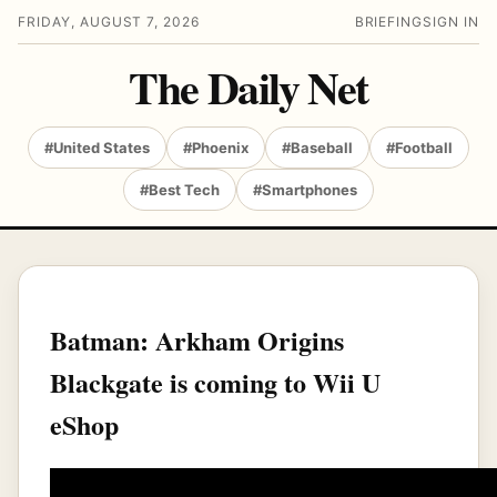
FRIDAY, AUGUST 7, 2026
BRIEFING
SIGN IN
The Daily Net
#United States
#Phoenix
#Baseball
#Football
#Best Tech
#Smartphones
Batman: Arkham Origins
Blackgate is coming to Wii U
eShop