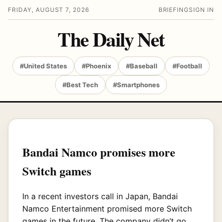
FRIDAY, AUGUST 7, 2026
BRIEFING
SIGN IN
The Daily Net
#United States
#Phoenix
#Baseball
#Football
#Best Tech
#Smartphones
Bandai Namco promises more
Switch games
In a recent investors call in Japan, Bandai
Namco Entertainment promised more Switch
games in the future. The company didn’t go