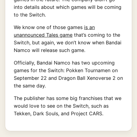
into details about which games will be coming
to the Switch.
We know one of those games
is an
unannounced Tales game
that’s coming to the
Switch, but again, we don’t know when Bandai
Namco will release such game.
Officially, Bandai Namco has two upcoming
games for the Switch: Pokken Tournamen on
September 22 and Dragon Ball Xenoverse 2 on
the same day.
The publisher has some big franchises that we
would love to see on the Switch, such as
Tekken, Dark Souls, and Project CARS.