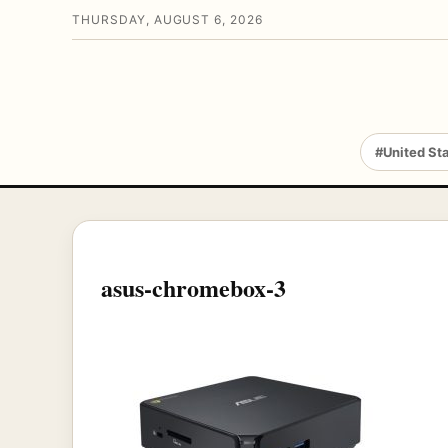
THURSDAY, AUGUST 6, 2026
#United St
asus-chromebox-3