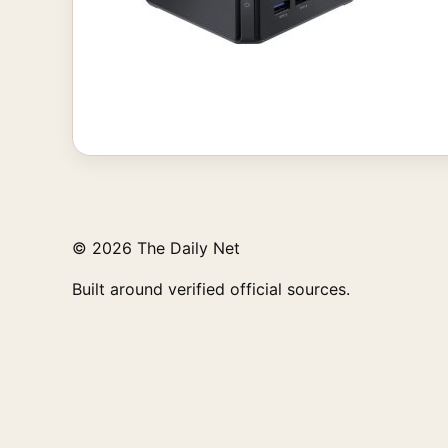
© 2026 The Daily Net
Built around verified official sources.