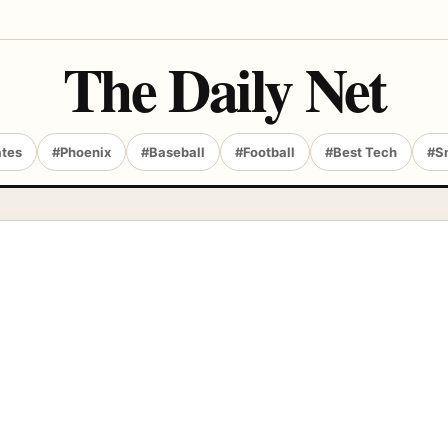
The Daily Net
ates
#Phoenix
#Baseball
#Football
#Best Tech
#S