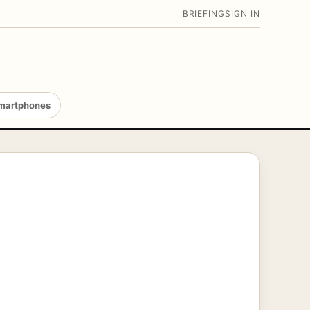
BRIEFING
SIGN IN
martphones